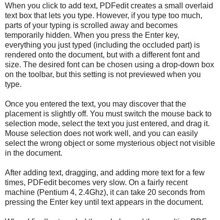
When you click to add text, PDFedit creates a small overlaid
text box that lets you type. However, if you type too much,
parts of your typing is scrolled away and becomes
temporarily hidden. When you press the Enter key,
everything you just typed (including the occluded part) is
rendered onto the document, but with a different font and
size. The desired font can be chosen using a drop-down box
on the toolbar, but this setting is not previewed when you
type.
Once you entered the text, you may discover that the
placement is slightly off. You must switch the mouse back to
selection mode, select the text you just entered, and drag it.
Mouse selection does not work well, and you can easily
select the wrong object or some mysterious object not visible
in the document.
After adding text, dragging, and adding more text for a few
times, PDFedit becomes very slow. On a fairly recent
machine (Pentium 4, 2.4Ghz), it can take 20 seconds from
pressing the Enter key until text appears in the document.