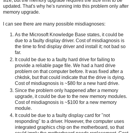
size, but the memory upgrade requires the size limit to be
updated. That's why he's running into this problem only after
memory upgrade.
I can see there are many possible misdiagnoses:
As the Microsoft Knowledge Base states, it could be
due to a faulty display driver. Cost of misdiagnosis is
the time to find display driver and install it; not bad so
far.
It could be due to a faulty hard drive for failing to
provide a reliable page file. We had a hard drive
problem on that computer before. It was fixed after a
chkdsk, but that could indicate that the drive is dying.
Cost of misdiagnosis is ~$80 for a new hard drive.
Since the problem only happened after a memory
upgrade, it could be due to the new memory modules.
Cost of misdiagnosis is ~$100 for a new memory
module.
It could be due to a faulty display card for "not
responding" to a driver. However, the computer uses
integrated graphics chip on the motherboard, so that