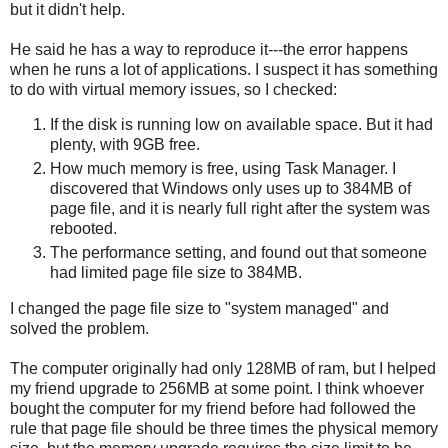
but it didn't help.
He said he has a way to reproduce it---the error happens
when he runs a lot of applications. I suspect it has something
to do with virtual memory issues, so I checked:
If the disk is running low on available space. But it had
plenty, with 9GB free.
How much memory is free, using Task Manager. I
discovered that Windows only uses up to 384MB of
page file, and it is nearly full right after the system was
rebooted.
The performance setting, and found out that someone
had limited page file size to 384MB.
I changed the page file size to "system managed" and
solved the problem.
The computer originally had only 128MB of ram, but I helped
my friend upgrade to 256MB at some point. I think whoever
bought the computer for my friend before had followed the
rule that page file should be three times the physical memory