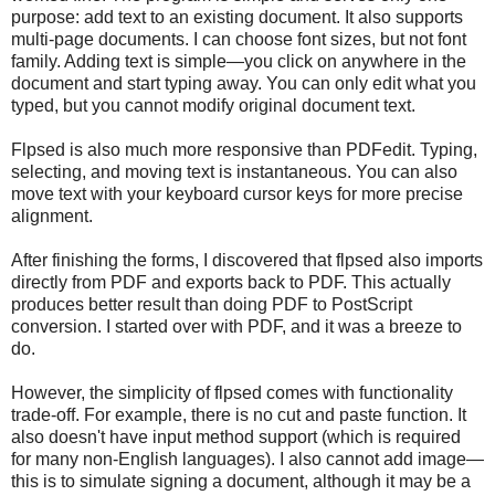
purpose: add text to an existing document. It also supports
multi-page documents. I can choose font sizes, but not font
family. Adding text is simple—you click on anywhere in the
document and start typing away. You can only edit what you
typed, but you cannot modify original document text.
Flpsed is also much more responsive than PDFedit. Typing,
selecting, and moving text is instantaneous. You can also
move text with your keyboard cursor keys for more precise
alignment.
After finishing the forms, I discovered that flpsed also imports
directly from PDF and exports back to PDF. This actually
produces better result than doing PDF to PostScript
conversion. I started over with PDF, and it was a breeze to
do.
However, the simplicity of flpsed comes with functionality
trade-off. For example, there is no cut and paste function. It
also doesn't have input method support (which is required
for many non-English languages). I also cannot add image—
this is to simulate signing a document, although it may be a