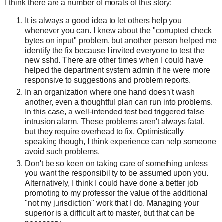
I think there are a number of morals of this story:
It is always a good idea to let others help you
whenever you can. I knew about the "corrupted check
bytes on input" problem, but another person helped me
identify the fix because I invited everyone to test the
new sshd. There are other times when I could have
helped the department system admin if he were more
responsive to suggestions and problem reports.
In an organization where one hand doesn't wash
another, even a thoughtful plan can run into problems.
In this case, a well-intended test bed triggered false
intrusion alarm. These problems aren't always fatal,
but they require overhead to fix. Optimistically
speaking though, I think experience can help someone
avoid such problems.
Don't be so keen on taking care of something unless
you want the responsibility to be assumed upon you.
Alternatively, I think I could have done a better job
promoting to my professor the value of the additional
"not my jurisdiction" work that I do. Managing your
superior is a difficult art to master, but that can be