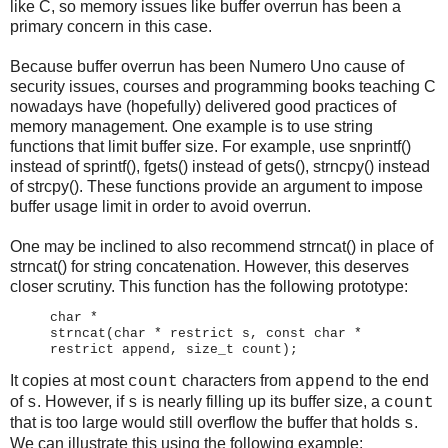
like C, so memory issues like buffer overrun has been a
primary concern in this case.
Because buffer overrun has been Numero Uno cause of
security issues, courses and programming books teaching C
nowadays have (hopefully) delivered good practices of
memory management. One example is to use string
functions that limit buffer size. For example, use snprintf()
instead of sprintf(), fgets() instead of gets(), strncpy() instead
of strcpy(). These functions provide an argument to impose
buffer usage limit in order to avoid overrun.
One may be inclined to also recommend strncat() in place of
strncat() for string concatenation. However, this deserves
closer scrutiny. This function has the following prototype:
char *
strncat(char * restrict s, const char *
restrict append, size_t count);
It copies at most
characters from
to the end
count
append
of
. However, if
is nearly filling up its buffer size, a
s
s
count
that is too large would still overflow the buffer that holds
.
s
We can illustrate this using the following example: