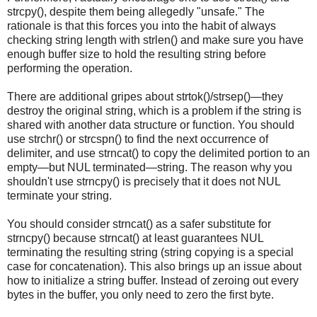
strcpy(), despite them being allegedly "unsafe." The
rationale is that this forces you into the habit of always
checking string length with strlen() and make sure you have
enough buffer size to hold the resulting string before
performing the operation.
There are additional gripes about strtok()/strsep()—they
destroy the original string, which is a problem if the string is
shared with another data structure or function. You should
use strchr() or strcspn() to find the next occurrence of
delimiter, and use strncat() to copy the delimited portion to an
empty—but NUL terminated—string. The reason why you
shouldn't use strncpy() is precisely that it does not NUL
terminate your string.
You should consider strncat() as a safer substitute for
strncpy() because strncat() at least guarantees NUL
terminating the resulting string (string copying is a special
case for concatenation). This also brings up an issue about
how to initialize a string buffer. Instead of zeroing out every
bytes in the buffer, you only need to zero the first byte.