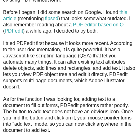
Before I began, I did some search on Google. I found
this
article
(mentioning
flpsed
) that looks somewhat outdated. I
also remember reading about a
PDF editor based on QT
(
PDFedit
) a while ago. I decided to try both.
I tried PDFedit first because it looks more recent. According
to the user documentation, it is quite powerful. It has a
Javascript-like scripting language (QSA) that let you
automate many things. It can alter existing text attributes,
delete objects, add lines and rectangles, and add text. It also
lets you view PDF object tree and edit it directly. PDFedit
supports multi-page documents, which Adobe Illustrator
doesn't.
As for the function I was looking for, adding text to a
document to fill out forms, PDFedit performs rather poorly.
The button to add text does not have an obvious icon. Once
you find the button and click on it, your mouse pointer turns
into "add text" mode, so you can now click anywhere in the
document to add text.