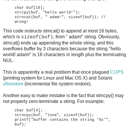
char buf[16];
strcpy(buf, "hello world!");
strncat(buf, " adam!", sizeof(buf)); //
wrong!
This code instructs strncat() to append at most 16 bytes,
which is
, from " adam!" string. Obviously,
sizeof(buf)
strncat() ends up appending the whole string, and this
overflows buffer by 3 characters because the string "hello
world! adam!" is 18 characters in length plus the terminating
NUL.
This is apparently a real problem that once plagued
CUPS
(printing system for Linux and Mac OS X) and Solaris
ufsrestore
(incremental file system restore).
Another easy to make mistake is the fact that strncpy() may
not properly zero-terminate a string. For example:
char buf[4];
strncpy(buf, "love", sizeof(buf));
printf("buffer contains the string '%s'",
buf);