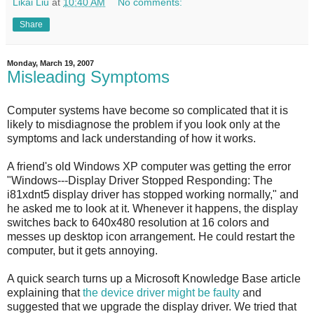
Likai Liu
at
10:40 AM
No comments:
Share
Monday, March 19, 2007
Misleading Symptoms
Computer systems have become so complicated that it is
likely to misdiagnose the problem if you look only at the
symptoms and lack understanding of how it works.
A friend's old Windows XP computer was getting the error
"Windows---Display Driver Stopped Responding: The
i81xdnt5 display driver has stopped working normally," and
he asked me to look at it. Whenever it happens, the display
switches back to 640x480 resolution at 16 colors and
messes up desktop icon arrangement. He could restart the
computer, but it gets annoying.
A quick search turns up a Microsoft Knowledge Base article
explaining that
the device driver might be faulty
and
suggested that we upgrade the display driver. We tried that