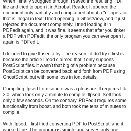
When I finally struggled through, I saved the resulting PDF
file and tried to open it in Acrobat Reader. It opened the
document only partially and complained about a "q" operator
that is illegal in text. I tried opening in GhostView, and it just
rejected the document completely. I tried loading it in
PDFedit again, and it was fine. It seems that after you tinker
a PDF with PDFedit, the only program you can ever open it
again is PDFedit.
I decided to give flpsed a try. The reason I didn't try it first is
because the article I read claimed that it only supports
PostScript files. It wasn't that big of a problem because
PostScript can be converted back and forth from PDF using
GhostScript, but with some loss in font details.
Compiling flpsed from source was a pleasure. It requires fltk
2.0, which took only a minute to compile; flpsed itself took
only a few seconds. On the contrary, PDFedit requires some
functionality from boost, and both took me tens of minutes to
compile.
With flpsed, I first tried converting PDF to PostScript, and it
worked fine. The program is simple and serves only one