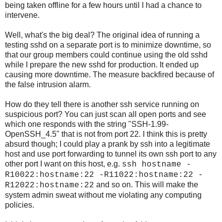
being taken offline for a few hours until I had a chance to
intervene.
Well, what's the big deal? The original idea of running a
testing sshd on a separate port is to minimize downtime, so
that our group members could continue using the old sshd
while I prepare the new sshd for production. It ended up
causing more downtime. The measure backfired because of
the false intrusion alarm.
How do they tell there is another ssh service running on
suspicious port? You can just scan all open ports and see
which one responds with the string "SSH-1.99-
OpenSSH_4.5" that is not from port 22. I think this is pretty
absurd though; I could play a prank by ssh into a legitimate
host and use port forwarding to tunnel its own ssh port to any
other port I want on this host, e.g.
ssh hostname -
R10022:hostname:22 -R11022:hostname:22 -
and so on. This will make the
R12022:hostname:22
system admin sweat without me violating any computing
policies.