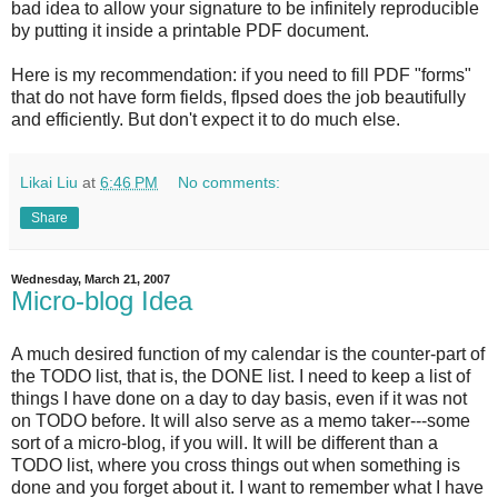
bad idea to allow your signature to be infinitely reproducible
by putting it inside a printable PDF document.
Here is my recommendation: if you need to fill PDF "forms"
that do not have form fields, flpsed does the job beautifully
and efficiently. But don't expect it to do much else.
Likai Liu
at
6:46 PM
No comments:
Share
Wednesday, March 21, 2007
Micro-blog Idea
A much desired function of my calendar is the counter-part of
the TODO list, that is, the DONE list. I need to keep a list of
things I have done on a day to day basis, even if it was not
on TODO before. It will also serve as a memo taker---some
sort of a micro-blog, if you will. It will be different than a
TODO list, where you cross things out when something is
done and you forget about it. I want to remember what I have