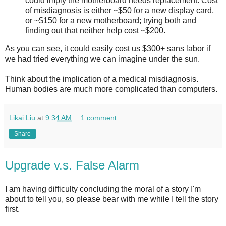
could imply the motherboard needs replacement. Cost
of misdiagnosis is either ~$50 for a new display card,
or ~$150 for a new motherboard; trying both and
finding out that neither help cost ~$200.
As you can see, it could easily cost us $300+ sans labor if
we had tried everything we can imagine under the sun.
Think about the implication of a medical misdiagnosis.
Human bodies are much more complicated than computers.
Likai Liu
at
9:34 AM
1 comment:
Share
Upgrade v.s. False Alarm
I am having difficulty concluding the moral of a story I'm
about to tell you, so please bear with me while I tell the story
first.