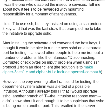
I was the one who disabled the insecure services. Tell me
about how it feels to be rewarded with mounting
responsibility for a moment of attentiveness.
I told IT to use ssh, but they insisted on using a ssh protocol
2 key, and that was the last straw that prompted me to take
the initiative to upgrade sshd.
After installing the software and converted the host keys, I
thought it would be nice to run the new sshd on a separate
port for testing. It allowed other people to help me iron out a
number of problems, like the infamous "Disconnecting:
Corrupted check bytes on input" problem when using ssh
protocol 1 from an older client (the solution is to
make
cipher-3des1.c and cipher-bf1.c include openssl-compat.h
).
However, the very evening after I ran sshd for testing, the
department system admin was alerted of a possible
intrusion. Although I already told IT that I would upgrade
sshd, another branch of IT---the intrusion response team---
didn't know about it and thought it to be suspicious that sshd
is being run on another port. This resulted in the server