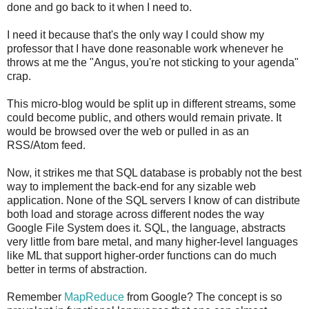
done and go back to it when I need to.
I need it because that's the only way I could show my
professor that I have done reasonable work whenever he
throws at me the "Angus, you're not sticking to your agenda"
crap.
This micro-blog would be split up in different streams, some
could become public, and others would remain private. It
would be browsed over the web or pulled in as an
RSS/Atom feed.
Now, it strikes me that SQL database is probably not the best
way to implement the back-end for any sizable web
application. None of the SQL servers I know of can distribute
both load and storage across different nodes the way
Google File System does it. SQL, the language, abstracts
very little from bare metal, and many higher-level languages
like ML that support higher-order functions can do much
better in terms of abstraction.
Remember
MapReduce
from Google? The concept is so