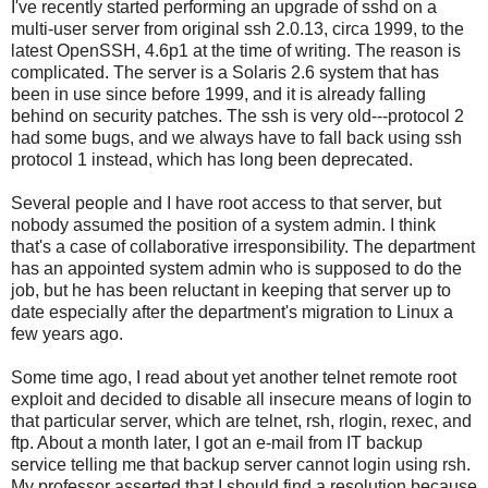
I've recently started performing an upgrade of sshd on a
multi-user server from original ssh 2.0.13, circa 1999, to the
latest OpenSSH, 4.6p1 at the time of writing. The reason is
complicated. The server is a Solaris 2.6 system that has
been in use since before 1999, and it is already falling
behind on security patches. The ssh is very old---protocol 2
had some bugs, and we always have to fall back using ssh
protocol 1 instead, which has long been deprecated.
Several people and I have root access to that server, but
nobody assumed the position of a system admin. I think
that's a case of collaborative irresponsibility. The department
has an appointed system admin who is supposed to do the
job, but he has been reluctant in keeping that server up to
date especially after the department's migration to Linux a
few years ago.
Some time ago, I read about yet another telnet remote root
exploit and decided to disable all insecure means of login to
that particular server, which are telnet, rsh, rlogin, rexec, and
ftp. About a month later, I got an e-mail from IT backup
service telling me that backup server cannot login using rsh.
My professor asserted that I should find a resolution because