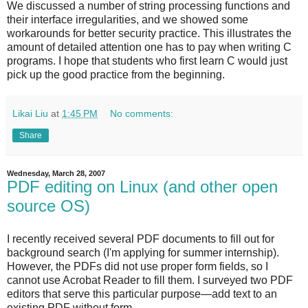
We discussed a number of string processing functions and
their interface irregularities, and we showed some
workarounds for better security practice. This illustrates the
amount of detailed attention one has to pay when writing C
programs. I hope that students who first learn C would just
pick up the good practice from the beginning.
Likai Liu
at
1:45 PM
No comments:
Share
Wednesday, March 28, 2007
PDF editing on Linux (and other open
source OS)
I recently received several PDF documents to fill out for
background search (I'm applying for summer internship).
However, the PDFs did not use proper form fields, so I
cannot use Acrobat Reader to fill them. I surveyed two PDF
editors that serve this particular purpose—add text to an
existing PDF without form.