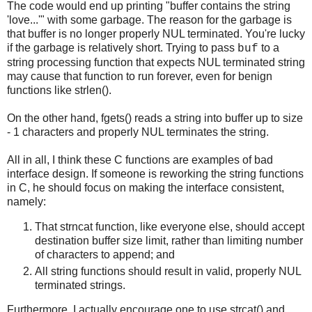
The code would end up printing "buffer contains the string
'love...'" with some garbage. The reason for the garbage is
that buffer is no longer properly NUL terminated. You're lucky
if the garbage is relatively short. Trying to pass
to a
buf
string processing function that expects NUL terminated string
may cause that function to run forever, even for benign
functions like strlen().
On the other hand, fgets() reads a string into buffer up to size
- 1 characters and properly NUL terminates the string.
All in all, I think these C functions are examples of bad
interface design. If someone is reworking the string functions
in C, he should focus on making the interface consistent,
namely:
That strncat function, like everyone else, should accept
destination buffer size limit, rather than limiting number
of characters to append; and
All string functions should result in valid, properly NUL
terminated strings.
Furthermore, I actually encourage one to use strcat() and