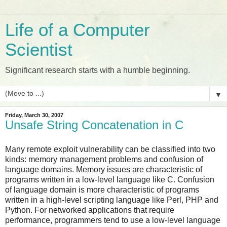
Life of a Computer
Scientist
Significant research starts with a humble beginning.
▼
Friday, March 30, 2007
Unsafe String Concatenation in C
Many remote exploit vulnerability can be classified into two
kinds: memory management problems and confusion of
language domains. Memory issues are characteristic of
programs written in a low-level language like C. Confusion
of language domain is more characteristic of programs
written in a high-level scripting language like Perl, PHP and
Python. For networked applications that require
performance, programmers tend to use a low-level language