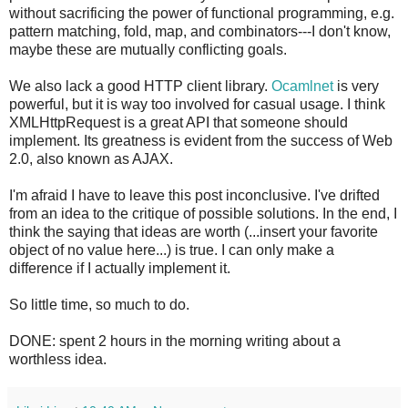
without sacrificing the power of functional programming, e.g.
pattern matching, fold, map, and combinators---I don't know,
maybe these are mutually conflicting goals.
We also lack a good HTTP client library.
Ocamlnet
is very
powerful, but it is way too involved for casual usage. I think
XMLHttpRequest is a great API that someone should
implement. Its greatness is evident from the success of Web
2.0, also known as AJAX.
I'm afraid I have to leave this post inconclusive. I've drifted
from an idea to the critique of possible solutions. In the end, I
think the saying that ideas are worth (...insert your favorite
object of no value here...) is true. I can only make a
difference if I actually implement it.
So little time, so much to do.
DONE: spent 2 hours in the morning writing about a
worthless idea.