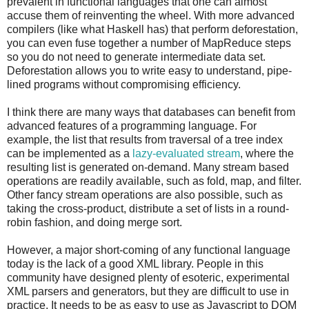
prevalent in functional languages that one can almost
accuse them of reinventing the wheel. With more advanced
compilers (like what Haskell has) that perform deforestation,
you can even fuse together a number of MapReduce steps
so you do not need to generate intermediate data set.
Deforestation allows you to write easy to understand, pipe-
lined programs without compromising efficiency.
I think there are many ways that databases can benefit from
advanced features of a programming language. For
example, the list that results from traversal of a tree index
can be implemented as a
lazy-evaluated stream
, where the
resulting list is generated on-demand. Many stream based
operations are readily available, such as fold, map, and filter.
Other fancy stream operations are also possible, such as
taking the cross-product, distribute a set of lists in a round-
robin fashion, and doing merge sort.
However, a major short-coming of any functional language
today is the lack of a good XML library. People in this
community have designed plenty of esoteric, experimental
XML parsers and generators, but they are difficult to use in
practice. It needs to be as easy to use as Javascript to DOM