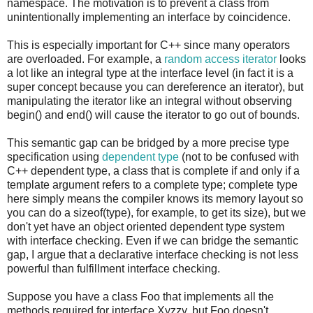
namespace. The motivation is to prevent a class from
unintentionally implementing an interface by coincidence.
This is especially important for C++ since many operators
are overloaded. For example, a
random access iterator
looks
a lot like an integral type at the interface level (in fact it is a
super concept because you can dereference an iterator), but
manipulating the iterator like an integral without observing
begin() and end() will cause the iterator to go out of bounds.
This semantic gap can be bridged by a more precise type
specification using
dependent type
(not to be confused with
C++ dependent type, a class that is complete if and only if a
template argument refers to a complete type; complete type
here simply means the compiler knows its memory layout so
you can do a sizeof(type), for example, to get its size), but we
don't yet have an object oriented dependent type system
with interface checking. Even if we can bridge the semantic
gap, I argue that a declarative interface checking is not less
powerful than fulfillment interface checking.
Suppose you have a class Foo that implements all the
methods required for interface Xyzzy, but Foo doesn't