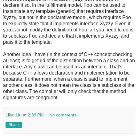
declare it so. In the fulfillment model, Foo can be used to
instantiate any template (generic) that requires interface
Xyzzy, but not in the declarative model, which requires Foo
to explicitly state that it implements interface Xyzzy. Even if
you cannot modify the definition of Foo, all you need to do is
to subclass Foo and declare that it implements Xyzzy, and
pass it to the template.
Another idea I have (in the context of C++ concept checking
at least) is to get rid of the distinction between a class and an
interface. Any class can be used as an interface. That's
because C++ allows declaration and implementation to be
separate. Furthermore, when a class is said to implement
another class, it does not mean the class is a subclass of the
other class. The compiler will only check that the method
signatures are congruent.
Likai Liu
at
2:39 PM
No comments:
Share