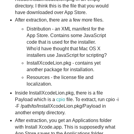
directory. I think this is the file that you would
have downloaded over App Store.
After extraction, there are a few more files.
Distribution - an XML manifest for the
App Store. Contains some JavaScript
code that is used for the installer.
Who'd have thought that Mac OS X
installers use JavaScript for scripting?
InstallXcodeLion.pkg - contains yet
another package for installation.
Resources - the license file and
localization.
Inside InstallXcodeLion.pkg, there is a file
Payload which is a
cpio
file. To extract, run cpio -i
-F /path/to/InstallXcodeLion.pkg/Payload in
another empty directory.
After extraction, you get an Applications folder
with Install Xcode.app. This is supposedly what
App Store saves to the Applications folder.