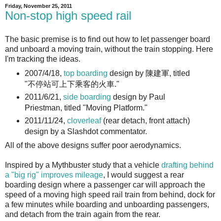
Friday, November 25, 2011
Non-stop high speed rail
The basic premise is to find out how to let passenger board
and unboard a moving train, without the train stopping. Here
I'm tracking the ideas.
2007/4/18,
top boarding
design by 陳建軍, titled
"不停站可上下乘客的火車."
2011/6/21,
side boarding
design by Paul
Priestman, titled "Moving Platform."
2011/11/24,
cloverleaf
(rear detach, front attach)
design by a Slashdot commentator.
All of the above designs suffer poor aerodynamics.
Inspired by a Mythbuster study that a vehicle
drafting behind
a "big rig" improves mileage
, I would suggest a rear
boarding design where a passenger car will approach the
speed of a moving high speed rail train from behind, dock for
a few minutes while boarding and unboarding passengers,
and detach from the train again from the rear.