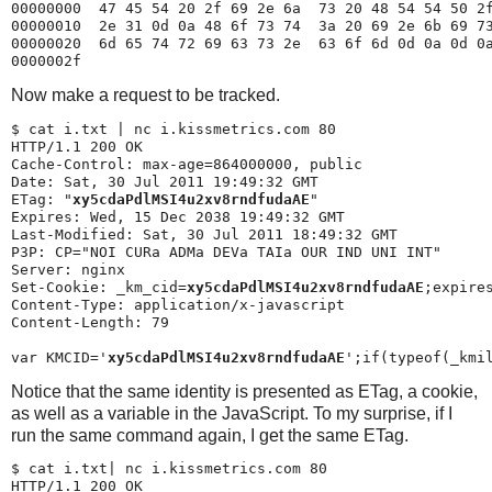
00000000  47 45 54 20 2f 69 2e 6a  73 20 48 54 54 50 2f
00000010  2e 31 0d 0a 48 6f 73 74  3a 20 69 2e 6b 69 73
00000020  6d 65 74 72 69 63 73 2e  63 6f 6d 0d 0a 0d 0a
Now make a request to be tracked.
$ 
cat i.txt | nc i.kissmetrics.com 80
HTTP/1.1 200 OK

Cache-Control: max-age=864000000, public

Date: Sat, 30 Jul 2011 19:49:32 GMT

ETag: "
xy5cdaPdlMSI4u2xv8rndfudaAE
"

Expires: Wed, 15 Dec 2038 19:49:32 GMT

Last-Modified: Sat, 30 Jul 2011 18:49:32 GMT

P3P: CP="NOI CURa ADMa DEVa TAIa OUR IND UNI INT"

Server: nginx

Set-Cookie: _km_cid=
xy5cdaPdlMSI4u2xv8rndfudaAE
;expire
Content-Type: application/x-javascript

Content-Length: 79

var KMCID='
xy5cdaPdlMSI4u2xv8rndfudaAE
Notice that the same identity is presented as ETag, a cookie,
as well as a variable in the JavaScript. To my surprise, if I
run the same command again, I get the same ETag.
$ 
cat i.txt| nc i.kissmetrics.com 80

HTTP/1.1 200 OK
