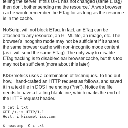
telling the server "if this URL has not changed (same ETag)
then don't bother sending me the resource." A web browser
cache would remember the ETag for as long as the resource
is in the cache.
NoScript will not block ETag. In fact, an ETag can be
attached to any resource, an HTML file, an image, etc. The
browser's incognito mode may not be sufficient if it shares
the same browser cache with non-incognito mode content
(as it will send the same ETag). The only way to disable
ETag tracking is to disable/clear browser cache, but this too
may not be sufficient (more about this later).
KISSmetrics uses a combination of techniques. To find out
how, I hand-crafted an HTTP request as follows, and saved
it in a text file in DOS line ending ("\n\r"). Notice the file
needs to have a trailing blank line, which marks the end of
the HTTP request header.
$ 
cat i.txt
GET /i.js HTTP/1.1

Host: i.kissmetrics.com

$ 
hexdump -C i.txt