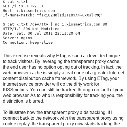
$ 
cat k.txt
GET /i.js HTTP/1.1

Host: i.kissmetrics.com

If-None-Match: "fsxiUZH0lIdITI0YA4-uxXslRMQ"

$ 
cat k.txt /dev/tty | nc i.kissmetrics.com 80
HTTP/1.1 304 Not Modified

Date: Sat, 30 Jul 2011 22:11:20 GMT

Server: nginx

Connection: keep-alive

This exercise reveals why ETag is such a clever technique
to track visitors. By leveraging the transparent proxy cache,
the end user has no option opting out of tracking. In fact, the
web browser cache is simply a leaf node of a greater Internet
content distribution cache framework. By using ETag, your
internet service provider will do the dirty work for
KISSmetrics. You can still be tracked through no fault of your
web browser. As to who is responsibility for tracking you, the
distinction is blurred.
To illustrate how the transparent proxy aids tracking, if I
connect back to the network with the transparent proxy using
cookie replay, the transparent proxy now starts tracking the