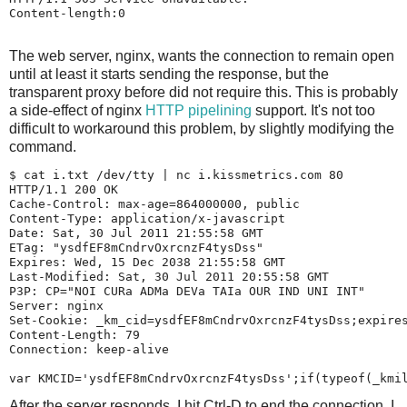
Content-length:0

The web server, nginx, wants the connection to remain open
until at least it starts sending the response, but the
transparent proxy before did not require this. This is probably
a side-effect of nginx
HTTP pipelining
support. It's not too
difficult to workaround this problem, by slightly modifying the
command.
$ 
cat i.txt /dev/tty | nc i.kissmetrics.com 80
HTTP/1.1 200 OK

Cache-Control: max-age=864000000, public

Content-Type: application/x-javascript

Date: Sat, 30 Jul 2011 21:55:58 GMT

ETag: "ysdfEF8mCndrvOxrcnzF4tysDss"

Expires: Wed, 15 Dec 2038 21:55:58 GMT

Last-Modified: Sat, 30 Jul 2011 20:55:58 GMT

P3P: CP="NOI CURa ADMa DEVa TAIa OUR IND UNI INT"

Server: nginx

Set-Cookie: _km_cid=ysdfEF8mCndrvOxrcnzF4tysDss;expires
Content-Length: 79

Connection: keep-alive

After the server responds, I hit Ctrl-D to end the connection. I