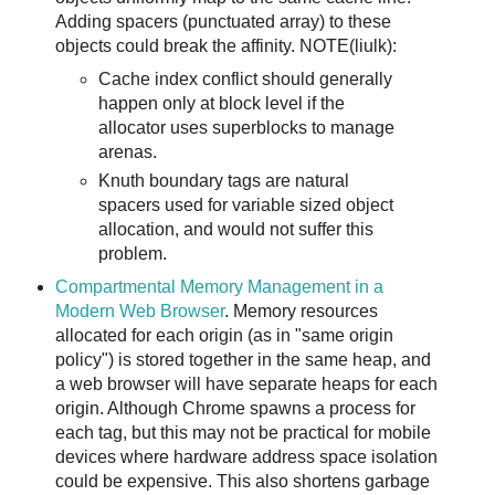
Adding spacers (punctuated array) to these
objects could break the affinity. NOTE(liulk):
Cache index conflict should generally
happen only at block level if the
allocator uses superblocks to manage
arenas.
Knuth boundary tags are natural
spacers used for variable sized object
allocation, and would not suffer this
problem.
Compartmental Memory Management in a
Modern Web Browser
. Memory resources
allocated for each origin (as in "same origin
policy") is stored together in the same heap, and
a web browser will have separate heaps for each
origin. Although Chrome spawns a process for
each tag, but this may not be practical for mobile
devices where hardware address space isolation
could be expensive. This also shortens garbage