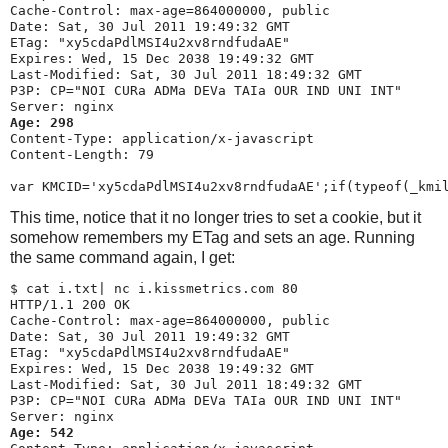
Cache-Control: max-age=864000000, public

Date: Sat, 30 Jul 2011 19:49:32 GMT

ETag: "xy5cdaPdlMSI4u2xv8rndfudaAE"

Expires: Wed, 15 Dec 2038 19:49:32 GMT

Last-Modified: Sat, 30 Jul 2011 18:49:32 GMT

P3P: CP="NOI CURa ADMa DEVa TAIa OUR IND UNI INT"

Age: 298
Content-Type: application/x-javascript

Content-Length: 79

This time, notice that it no longer tries to set a cookie, but it
somehow remembers my ETag and sets an age. Running
the same command again, I get:
$ 
cat i.txt| nc i.kissmetrics.com 80
HTTP/1.1 200 OK

Cache-Control: max-age=864000000, public

Date: Sat, 30 Jul 2011 19:49:32 GMT

ETag: "xy5cdaPdlMSI4u2xv8rndfudaAE"

Expires: Wed, 15 Dec 2038 19:49:32 GMT

Last-Modified: Sat, 30 Jul 2011 18:49:32 GMT

P3P: CP="NOI CURa ADMa DEVa TAIa OUR IND UNI INT"

Age: 542