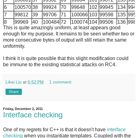
6
100570
38
99924
70
99648
102
99945
134
994
7
99812
39
99706
71
100066
103
99598
135
995
8
99969
40
100484
72
100074
104
99506
136
998
This is quite amazingly uniform, at least appears good
9
99840
41
99756
73
99128
105
100178
137
996
enough for my purpose. It remains to be seen whether two or
10
99793
42
100133
74
100019
106
100488
138
998
more consecutive bytes of output will still retain the same
11
100208
43
100059
75
99717
107
100141
139
100
uniformity.
12
100157
44
99772
76
99846
108
100085
140
100
I think it is quite possible that this slight modification could
13
100098
45
100232
77
100017
109
100654
141
999
be immune to the existing statistical attacks on RC4.
14
100017
46
100135
78
99566
110
99104
142
996
15
100259
47
100403
79
99459
111
99887
143
100
16
100139
48
99888
80
100828
112
99999
144
998
Likai Liu
at
6:52 PM
1 comment:
17
100093
49
100173
81
99633
113
100480
145
998
Share
18
100257
50
99987
82
100502
114
100253
146
100
19
99835
51
100206
83
99776
115
99674
147
100
Friday, December 2, 2011
20
100010
52
99879
84
100188
116
99657
148
100
Interface checking
21
100424
53
100257
85
100197
117
100375
149
998
22
100062
54
99376
86
100123
118
100396
150
996
One of my regrets for C++ is that it doesn't have
interface
23
99729
55
100404
87
100620
119
100275
151
995
checking
when you instantiate templates. Coupled with the