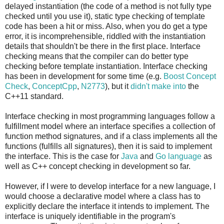
24
100076
56
99792
88
100383
120
99712
152
100
delayed instantiation (the code of a method is not fully type
25
100107
57
100214
89
100079
121
99682
153
997
checked until you use it), static type checking of template
code has been a hit or miss. Also, when you do get a type
26
99785
58
100284
90
99835
122
100090
154
998
error, it is incomprehensible, riddled with the instantiation
27
99839
59
99459
91
100332
123
100185
155
995
details that shouldn't be there in the first place. Interface
28
99700
60
99795
92
99966
124
100599
156
997
checking means that the compiler can do better type
29
99776
61
99663
93
99596
125
99479
157
100
checking before template instantiation. Interface checking
30
100319
62
99734
94
99962
126
99874
158
100
has been in development for some time (e.g.
Boost Concept
Check
,
ConceptCpp
,
N2773
), but it
didn't make into
the
31
99537
63
100025
95
100043
127
100382
159
999
C++11 standard.
Interface checking in most programming languages follow a
fulfillment model where an interface specifies a collection of
function method signatures, and if a class implements all the
functions (fulfills all signatures), then it is said to implement
the interface. This is the case for
Java
and
Go language
as
well as C++ concept checking in development so far.
However, if I were to develop interface for a new language, I
would choose a declarative model where a class has to
explicitly declare the interface it intends to implement. The
interface is uniquely identifiable in the program's