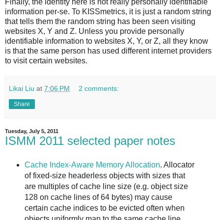
Finally, the identity here is not really personally identifiable
information per-se. To KISSmetrics, it is just a random string
that tells them the random string has been seen visiting
websites X, Y and Z. Unless you provide personally
identifiable information to websites X, Y, or Z, all they know
is that the same person has used different internet providers
to visit certain websites.
Likai Liu
at
7:06 PM
2 comments:
Share
Tuesday, July 5, 2011
ISMM 2011 selected paper notes
Cache Index-Aware Memory Allocation
. Allocator
of fixed-size headerless objects with sizes that
are multiples of cache line size (e.g. object size
128 on cache lines of 64 bytes) may cause
certain cache indices to be evicted often when
objects uniformly map to the same cache line.