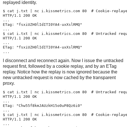
replayed identity.
$ 
cat j.txt | nc i.kissmetrics.com 80
  # Cookie-replaye
HTTP/1.1 200 OK

...

ETag: "fsxiUZH0lIdITI0YA4-uxXslRMQ"

...

$ 
cat i.txt | nc i.kissmetrics.com 80
  # Untracked requ
HTTP/1.1 200 OK

...

ETag: "fsxiUZH0lIdITI0YA4-uxXslRMQ"

I disconnect and reconnect again. Now I issue the untracked
request first, followed by a cookie replay, and by an ETag
replay. Notice how the replay is now ignored because the
new untracked request is now cached by the transparent
proxy.
$ 
cat i.txt | nc i.kissmetrics.com 80
  # Untracked requ
HTTP/1.1 200 OK

...

ETag: "Chw55f8kmJAUzkH15o0uP8Qz6i0"

...

$ 
cat j.txt | nc i.kissmetrics.com 80
  # Cookie-replaye
HTTP/1.1 200 OK

...
