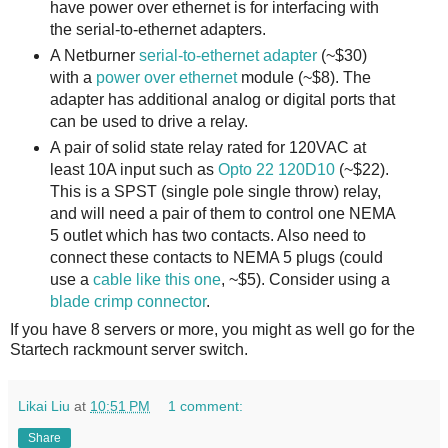
have power over ethernet is for interfacing with
the serial-to-ethernet adapters.
A Netburner
serial-to-ethernet adapter
(~$30)
with a
power over ethernet
module (~$8). The
adapter has additional analog or digital ports that
can be used to drive a relay.
A pair of solid state relay rated for 120VAC at
least 10A input such as
Opto 22 120D10
(~$22).
This is a SPST (single pole single throw) relay,
and will need a pair of them to control one NEMA
5 outlet which has two contacts. Also need to
connect these contacts to NEMA 5 plugs (could
use a
cable like this one
, ~$5). Consider using a
blade crimp connector
.
If you have 8 servers or more, you might as well go for the
Startech rackmount server switch.
Likai Liu
at
10:51 PM
1 comment:
Share