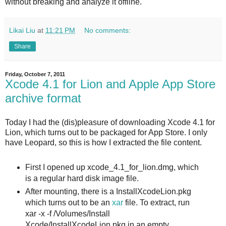
without breaking and analyze it offline.
Likai Liu
at
11:21 PM
No comments:
Share
Friday, October 7, 2011
Xcode 4.1 for Lion and Apple App Store
archive format
Today I had the (dis)pleasure of downloading Xcode 4.1 for
Lion, which turns out to be packaged for App Store. I only
have Leopard, so this is how I extracted the file content.
First I opened up xcode_4.1_for_lion.dmg, which
is a regular hard disk image file.
After mounting, there is a InstallXcodeLion.pkg
which turns out to be an
xar
file. To extract, run
xar -x -f /Volumes/Install
Xcode/InstallXcodeLion.pkg in an empty