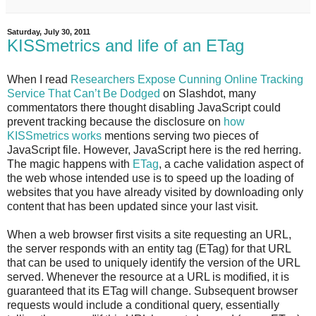
Saturday, July 30, 2011
KISSmetrics and life of an ETag
When I read
Researchers Expose Cunning Online Tracking
Service That Can’t Be Dodged
on Slashdot, many
commentators there thought disabling JavaScript could
prevent tracking because the disclosure on
how
KISSmetrics works
mentions serving two pieces of
JavaScript file. However, JavaScript here is the red herring.
The magic happens with
ETag
, a cache validation aspect of
the web whose intended use is to speed up the loading of
websites that you have already visited by downloading only
content that has been updated since your last visit.
When a web browser first visits a site requesting an URL,
the server responds with an entity tag (ETag) for that URL
that can be used to uniquely identify the version of the URL
served. Whenever the resource at a URL is modified, it is
guaranteed that its ETag will change. Subsequent browser
requests would include a conditional query, essentially