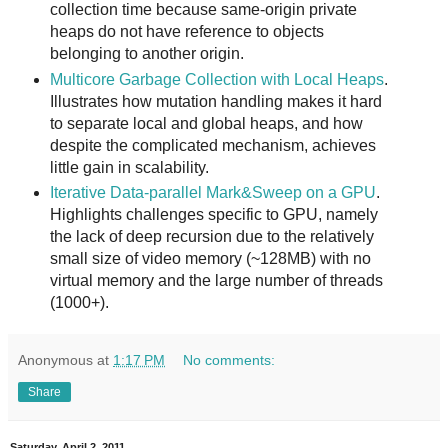
collection time because same-origin private
heaps do not have reference to objects
belonging to another origin.
Multicore Garbage Collection with Local Heaps
.
Illustrates how mutation handling makes it hard
to separate local and global heaps, and how
despite the complicated mechanism, achieves
little gain in scalability.
Iterative Data-parallel Mark&Sweep on a GPU
.
Highlights challenges specific to GPU, namely
the lack of deep recursion due to the relatively
small size of video memory (~128MB) with no
virtual memory and the large number of threads
(1000+).
Anonymous
at
1:17 PM
No comments:
Share
Saturday, April 2, 2011