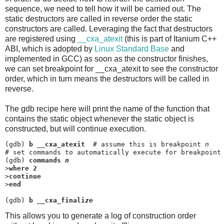
sequence, we need to tell how it will be carried out. The
static destructors are called in reverse order the static
constructors are called. Leveraging the fact that destructors
are registered using
__cxa_atexit
(this is part of Itanium C++
ABI, which is adopted by
Linux Standard Base
and
implemented in GCC) as soon as the constructor finishes,
we can set breakpoint for __cxa_atexit to see the constructor
order, which in turn means the destructors will be called in
reverse.
The gdb recipe here will print the name of the function that
contains the static object whenever the static object is
constructed, but will continue execution.
(gdb) 
b __cxa_atexit
  # assume this is breakpoint 
n
# set commands to automatically execute for breakpoint
(gdb) 
commands 
n
>
where 2
>
continue
>
end
(gdb) 
b __cxa_finalize
This allows you to generate a log of construction order