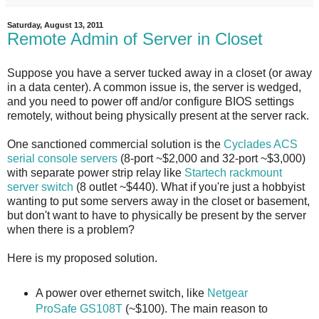
Saturday, August 13, 2011
Remote Admin of Server in Closet
Suppose you have a server tucked away in a closet (or away
in a data center). A common issue is, the server is wedged,
and you need to power off and/or configure BIOS settings
remotely, without being physically present at the server rack.
One sanctioned commercial solution is the
Cyclades ACS
serial console servers
(8-port ~$2,000 and 32-port ~$3,000)
with separate power strip relay like
Startech rackmount
server switch
(8 outlet ~$440). What if you're just a hobbyist
wanting to put some servers away in the closet or basement,
but don't want to have to physically be present by the server
when there is a problem?
Here is my proposed solution.
A power over ethernet switch, like
Netgear
ProSafe GS108T
(~$100). The main reason to