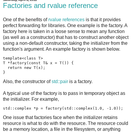
Factories and rvalue reference
One of the benefits of
rvalue references
is that it provides
perfect forwarding for libraries. One example is the factory. A
factory here is taken in a loose sense to mean any function
(as well as a constructor) that has to construct another object
using a non-default constructor, taking the initializer from the
function's argument. An example factory is shown below.
template<class T>

T *factory(const T& x = T()) {

  return new T(x);

}
Also, the constructor of
std::pair
is a factory.
A typical use of the factory is to pass in temporary object as
the initializer. For example,
std::complex *p = factory(std::complex(1.0, -1.0));
One issue that factories face when the initializer retains
resource is what to do with the resource. The resource could
be a memory location, a file in the filesystem, or anything