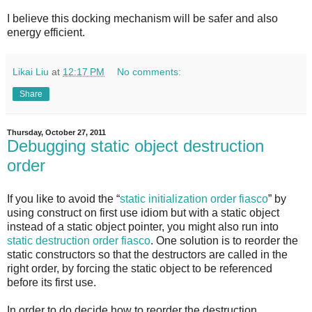
I believe this docking mechanism will be safer and also
energy efficient.
Likai Liu
at
12:17 PM
No comments:
Share
Thursday, October 27, 2011
Debugging static object destruction
order
If you like to avoid the “
static initialization order fiasco
” by
using construct on first use idiom but with a static object
instead of a static object pointer, you might also run into
static destruction order fiasco
. One solution is to reorder the
static constructors so that the destructors are called in the
right order, by forcing the static object to be referenced
before its first use.
In order to do decide how to reorder the destruction