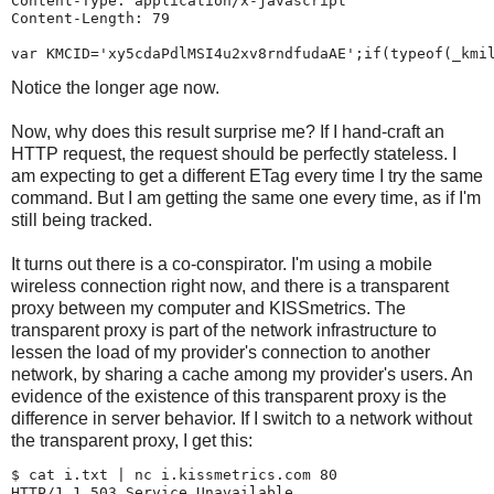
Content-Type: application/x-javascript

Content-Length: 79

Notice the longer age now.
Now, why does this result surprise me? If I hand-craft an
HTTP request, the request should be perfectly stateless. I
am expecting to get a different ETag every time I try the same
command. But I am getting the same one every time, as if I'm
still being tracked.
It turns out there is a co-conspirator. I'm using a mobile
wireless connection right now, and there is a transparent
proxy between my computer and KISSmetrics. The
transparent proxy is part of the network infrastructure to
lessen the load of my provider's connection to another
network, by sharing a cache among my provider's users. An
evidence of the existence of this transparent proxy is the
difference in server behavior. If I switch to a network without
the transparent proxy, I get this:
$ 
cat i.txt | nc i.kissmetrics.com 80
HTTP/1.1 503 Service Unavailable.
