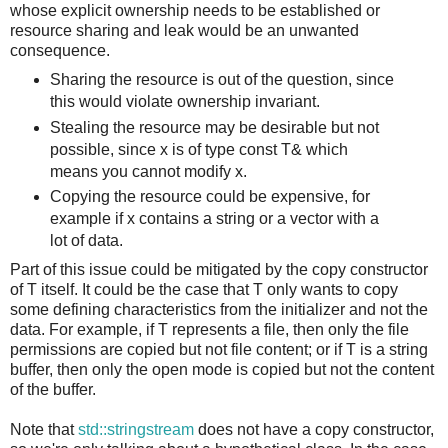
whose explicit ownership needs to be established or
resource sharing and leak would be an unwanted
consequence.
Sharing the resource is out of the question, since
this would violate ownership invariant.
Stealing the resource may be desirable but not
possible, since x is of type const T& which
means you cannot modify x.
Copying the resource could be expensive, for
example if x contains a string or a vector with a
lot of data.
Part of this issue could be mitigated by the copy constructor
of T itself. It could be the case that T only wants to copy
some defining characteristics from the initializer and not the
data. For example, if T represents a file, then only the file
permissions are copied but not file content; or if T is a string
buffer, then only the open mode is copied but not the content
of the buffer.
Note that
std::stringstream
does not have a copy constructor,