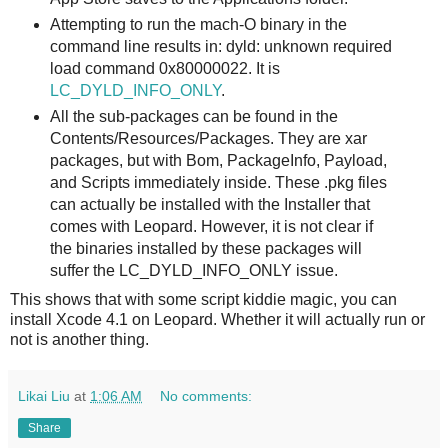
Attempting to run the mach-O binary in the
command line results in: dyld: unknown required
load command 0x80000022. It is
LC_DYLD_INFO_ONLY
.
All the sub-packages can be found in the
Contents/Resources/Packages. They are xar
packages, but with Bom, PackageInfo, Payload,
and Scripts immediately inside. These .pkg files
can actually be installed with the Installer that
comes with Leopard. However, it is not clear if
the binaries installed by these packages will
suffer the LC_DYLD_INFO_ONLY issue.
This shows that with some script kiddie magic, you can
install Xcode 4.1 on Leopard. Whether it will actually run or
not is another thing.
Likai Liu
at
1:06 AM
No comments:
Share