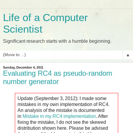
Life of a Computer
Scientist
Significant research starts with a humble beginning.
▼
Sunday, December 4, 2011
Evaluating RC4 as pseudo-random
number generator
Update (September 3, 2012): I made some
mistakes in my own implementation of RC4.
An analysis of the mistake is documented
in
Mistake in my RC4 implementation
. After
fixing the mistake, I do not see the skewed
distribution shown here. Please be advised