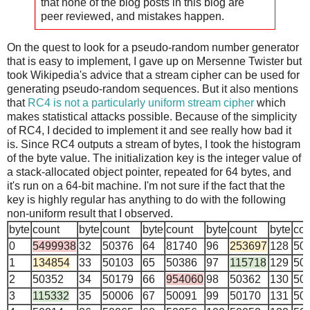
that none of the blog posts in this blog are
peer reviewed, and mistakes happen.
On the quest to look for a pseudo-random number generator
that is easy to implement, I gave up on Mersenne Twister but
took Wikipedia's advice that a stream cipher can be used for
generating pseudo-random sequences. But it also mentions
that
RC4 is not a particularly uniform stream cipher
which
makes statistical attacks possible. Because of the simplicity
of RC4, I decided to implement it and see really how bad it
is. Since RC4 outputs a stream of bytes, I took the histogram
of the byte value. The initialization key is the integer value of
a stack-allocated object pointer, repeated for 64 bytes, and
it's run on a 64-bit machine. I'm not sure if the fact that the
key is highly regular has anything to do with the following
non-uniform result that I observed.
byte
count
byte
count
byte
count
byte
count
byte
cou
0
5499938
32
50376
64
81740
96
253697
128
50
1
134854
33
50103
65
50386
97
115718
129
50
2
50352
34
50179
66
954060
98
50362
130
50
3
115332
35
50006
67
50091
99
50170
131
50