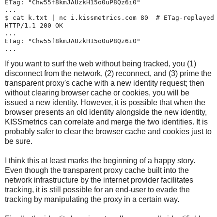
ETag: "Chw55f8kmJAUzkH15o0uP8Qz6i0"

...

$ 
cat k.txt | nc i.kissmetrics.com 80
  # ETag-replayed 
HTTP/1.1 200 OK

...

ETag: "Chw55f8kmJAUzkH15o0uP8Qz6i0"

If you want to surf the web without being tracked, you (1)
disconnect from the network, (2) reconnect, and (3) prime the
transparent proxy's cache with a new identity request; then
without clearing browser cache or cookies, you will be
issued a new identity. However, it is possible that when the
browser presents an old identity alongside the new identity,
KISSmetrics can correlate and merge the two identities. It is
probably safer to clear the browser cache and cookies just to
be sure.
I think this at least marks the beginning of a happy story.
Even though the transparent proxy cache built into the
network infrastructure by the internet provider facilitates
tracking, it is still possible for an end-user to evade the
tracking by manipulating the proxy in a certain way.