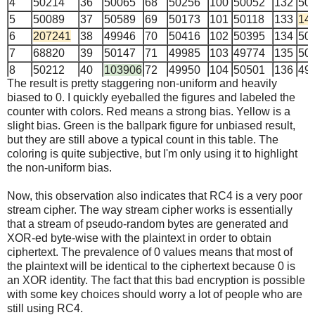
4
50214
36
50065
68
50256
100
50052
132
50
5
50089
37
50589
69
50173
101
50118
133
14
6
207241
38
49946
70
50416
102
50395
134
50
7
68820
39
50147
71
49985
103
49774
135
50
8
50212
40
103906
72
49950
104
50501
136
49
The result is pretty staggering non-uniform and heavily
9
695154
41
49905
73
50137
105
50389
137
50
biased to 0. I quickly eyeballed the figures and labeled the
10
50439
42
49865
74
50472
106
50284
138
49
counter with colors. Red means a strong bias. Yellow is a
11
49682
43
948555
75
50141
107
50230
139
50
slight bias. Green is the ballpark figure for unbiased result,
12
50378
44
49965
76
140698
108
50119
140
49
but they are still above a typical count in this table. The
coloring is quite subjective, but I'm only using it to highlight
13
50466
45
50171
77
49814
109
50012
141
50
the non-uniform bias.
14
49591
46
50290
78
50219
110
90366
142
50
15
49776
47
50340
79
49916
111
49974
143
50
Now, this observation also indicates that RC4 is a very poor
16
287052
48
205931
80
151232
112
131863
144
50
stream cipher. The way stream cipher works is essentially
17
50022
49
50076
81
50134
113
49801
145
50
that a stream of pseudo-random bytes are generated and
XOR-ed byte-wise with the plaintext in order to obtain
18
118991
50
50125
82
50108
114
50370
146
66
ciphertext. The prevalence of 0 values means that most of
19
50209
51
50706
83
50292
115
50297
147
50
the plaintext will be identical to the ciphertext because 0 is
20
50170
52
50025
84
221044
116
116139
148
24
an XOR identity. The fact that this bad encryption is possible
21
50371
53
49717
85
50259
117
50274
149
50
with some key choices should worry a lot of people who are
22
50365
54
49979
86
50302
118
50523
150
50
still using RC4.