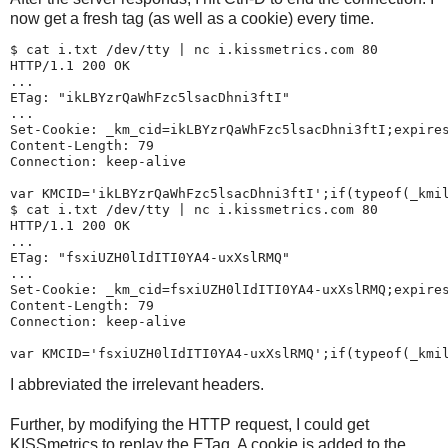
now get a fresh tag (as well as a cookie) every time.
$ 
cat i.txt /dev/tty | nc i.kissmetrics.com 80
HTTP/1.1 200 OK

...

ETag: "ikLBYzrQaWhFzc5lsacDhni3ftI"

...

Set-Cookie: _km_cid=ikLBYzrQaWhFzc5lsacDhni3ftI;expires
Content-Length: 79

Connection: keep-alive

var KMCID='ikLBYzrQaWhFzc5lsacDhni3ftI';if(typeof(_kmil
$ 
cat i.txt /dev/tty | nc i.kissmetrics.com 80
HTTP/1.1 200 OK

...

ETag: "fsxiUZH0lIdITI0YA4-uxXslRMQ"

...

Set-Cookie: _km_cid=fsxiUZH0lIdITI0YA4-uxXslRMQ;expires
Content-Length: 79

Connection: keep-alive

I abbreviated the irrelevant headers.
Further, by modifying the HTTP request, I could get
KISSmetrics to replay the ETag. A cookie is added to the