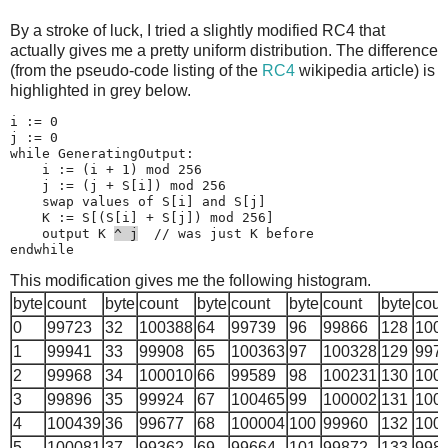
23
50467
55
50145
87
49797
119
105677
151
50
By a stroke of luck, I tried a slightly modified RC4 that
24
100861
56
78827
88
113581
120
138358
152
57
actually gives me a pretty uniform distribution. The difference
25
50158
57
49803
89
50264
121
50209
153
50
(from the pseudo-code listing of the
RC4
wikipedia article) is
26
50483
58
50279
90
50176
122
49674
154
50
highlighted in grey below.
27
50211
59
49997
91
50337
123
50396
155
50
i := 0

28
49859
60
50507
92
50313
124
50280
156
50
j := 0

while GeneratingOutput:

29
50580
61
50869
93
50417
125
49877
157
50
    i := (i + 1) mod 256

30
50142
62
50358
94
50292
126
50240
158
49
    j := (j + S[i]) mod 256

    swap values of S[i] and S[j]

31
50265
63
50165
95
50352
127
244313
159
50
    K := S[(S[i] + S[j]) mod 256]

    output K 
^ j
  // was just K before

This modification gives me the following histogram.
byte
count
byte
count
byte
count
byte
count
byte
coun
0
99723
32
100388
64
99739
96
99866
128
100
1
99941
33
99908
65
100363
97
100328
129
997
2
99968
34
100010
66
99589
98
100231
130
100
3
99896
35
99924
67
100465
99
100002
131
100
4
100439
36
99677
68
100004
100
99960
132
100
5
100081
37
99362
69
99664
101
99872
133
998