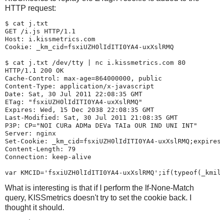
HTTP request:
$ 
cat j.txt
GET /i.js HTTP/1.1

Host: i.kissmetrics.com

Cookie: _km_cid=fsxiUZH0lIdITI0YA4-uxXslRMQ

$ 
cat j.txt /dev/tty | nc i.kissmetrics.com 80
HTTP/1.1 200 OK

Cache-Control: max-age=864000000, public

Content-Type: application/x-javascript

Date: Sat, 30 Jul 2011 22:08:35 GMT

ETag: "fsxiUZH0lIdITI0YA4-uxXslRMQ"

Expires: Wed, 15 Dec 2038 22:08:35 GMT

Last-Modified: Sat, 30 Jul 2011 21:08:35 GMT

P3P: CP="NOI CURa ADMa DEVa TAIa OUR IND UNI INT"

Server: nginx

Set-Cookie: _km_cid=fsxiUZH0lIdITI0YA4-uxXslRMQ;expires
Content-Length: 79

Connection: keep-alive

What is interesting is that if I perform the If-None-Match
query, KISSmetrics doesn't try to set the cookie back. I
thought it should.