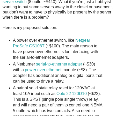
server switch
(8 outlet ~$440). What if you're just a hobbyist
wanting to put some servers away in the closet or basement,
but don't want to have to physically be present by the server
when there is a problem?
Here is my proposed solution.
A power over ethernet switch, like
Netgear
ProSafe GS108T
(~$100). The main reason to
have power over ethernet is for interfacing with
the serial-to-ethernet adapters.
A Netburner
serial-to-ethernet adapter
(~$30)
with a
power over ethernet
module (~$8). The
adapter has additional analog or digital ports that
can be used to drive a relay.
A pair of solid state relay rated for 120VAC at
least 10A input such as
Opto 22 120D10
(~$22).
This is a SPST (single pole single throw) relay,
and will need a pair of them to control one NEMA
5 outlet which has two contacts. Also need to