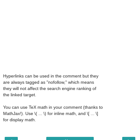
Hyperlinks can be used in the comment but they
are always tagged as "nofollow," which means
they will not affect the search engine ranking of
the linked target.
You can use TeX math in your comment (thanks to
MathJax!). Use \( ... \) for inline math, and \[ ... \]
for display math.