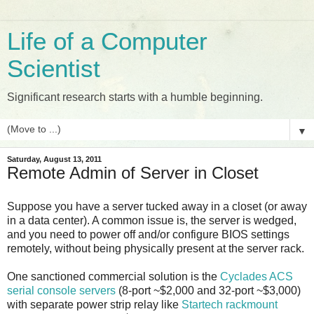
Life of a Computer
Scientist
Significant research starts with a humble beginning.
▼
Saturday, August 13, 2011
Remote Admin of Server in Closet
Suppose you have a server tucked away in a closet (or away
in a data center). A common issue is, the server is wedged,
and you need to power off and/or configure BIOS settings
remotely, without being physically present at the server rack.
One sanctioned commercial solution is the
Cyclades ACS
serial console servers
(8-port ~$2,000 and 32-port ~$3,000)
with separate power strip relay like
Startech rackmount