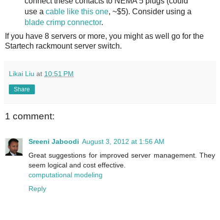
connect these contacts to NEMA 5 plugs (could
use a
cable like this one
, ~$5). Consider using a
blade crimp connector
.
If you have 8 servers or more, you might as well go for the
Startech rackmount server switch.
Likai Liu
at
10:51 PM
Share
1 comment:
Sreeni Jaboodi
August 3, 2012 at 1:56 AM
Great suggestions for improved server management. They
seem logical and cost effective.
computational modeling
Reply