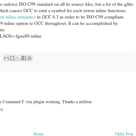
to enforce ISO C99 standard on all its source files, but a lot of the glibc
 which causes GCC to emit a symbol for each extern inline functions.
rn inline semantics
in GCC 4.3 in order to be ISO C99 compliant.
u89-inline option to GCC throughout. It can be accomplished by
his:
CFLAGS=-fgnu89-inline
the Command-T vim plugin working. Thanks a million.
AM
Home
Older Post