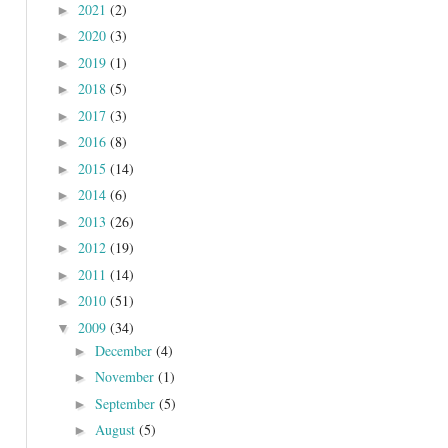
2021
(2)
►
2020
(3)
►
2019
(1)
►
2018
(5)
►
2017
(3)
►
2016
(8)
►
2015
(14)
►
2014
(6)
►
2013
(26)
►
2012
(19)
►
2011
(14)
►
2010
(51)
►
2009
(34)
▼
December
(4)
►
November
(1)
►
September
(5)
►
August
(5)
►