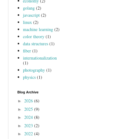
economy
(2)
golang
(2)
javascript
(2)
linux
(2)
machine learning
(2)
color theory
(1)
data structures
(1)
fiber
(1)
internationalization
(1)
photography
(1)
physics
(1)
Blog Archive
2026
(6)
►
2025
(9)
►
2024
(8)
►
2023
(2)
►
2022
(4)
►