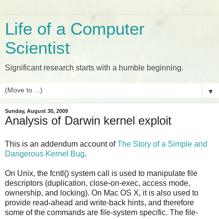
Life of a Computer
Scientist
Significant research starts with a humble beginning.
▼
Sunday, August 30, 2009
Analysis of Darwin kernel exploit
This is an addendum account of
The Story of a Simple and
Dangerous Kernel Bug
.
On Unix, the fcntl() system call is used to manipulate file
descriptors (duplication, close-on-exec, access mode,
ownership, and locking). On Mac OS X, it is also used to
provide read-ahead and write-back hints, and therefore
some of the commands are file-system specific. The file-