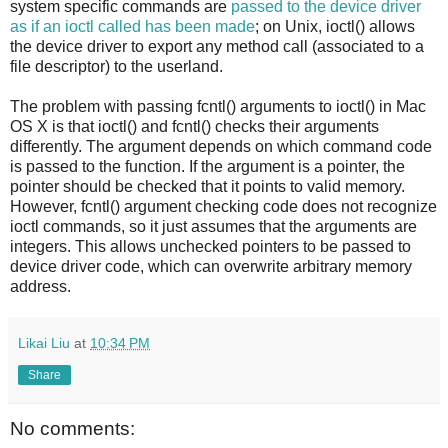
system specific commands are
passed to the device driver
as if an ioctl called has been made
; on Unix, ioctl() allows
the device driver to export any method call (associated to a
file descriptor) to the userland.
The problem with passing fcntl() arguments to ioctl() in Mac
OS X is that ioctl() and fcntl() checks their arguments
differently. The argument depends on which command code
is passed to the function. If the argument is a pointer, the
pointer should be checked that it points to valid memory.
However, fcntl() argument checking code does not recognize
ioctl commands, so it just assumes that the arguments are
integers. This allows unchecked pointers to be passed to
device driver code, which can overwrite arbitrary memory
address.
Likai Liu
at
10:34 PM
Share
No comments: