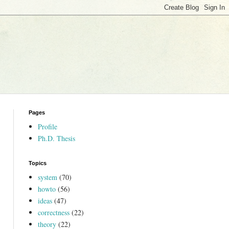
Pages
Profile
Ph.D. Thesis
Topics
system
(70)
howto
(56)
ideas
(47)
correctness
(22)
theory
(22)