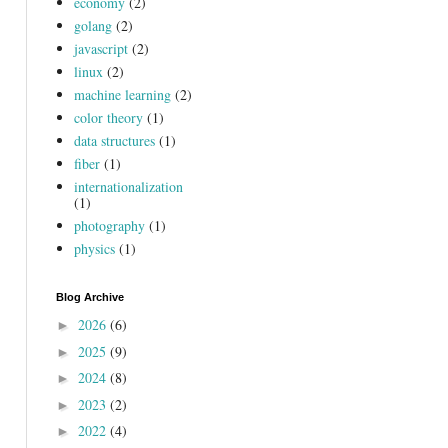
economy
(2)
golang
(2)
javascript
(2)
linux
(2)
machine learning
(2)
color theory
(1)
data structures
(1)
fiber
(1)
internationalization
(1)
photography
(1)
physics
(1)
Blog Archive
2026
(6)
►
2025
(9)
►
2024
(8)
►
2023
(2)
►
2022
(4)
►