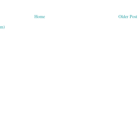
Home
Older Post
om)