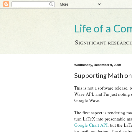
Life of a Co
Significant research
Wednesday, December 9, 2009
Supporting Math o
This is not a software release
Wave API, and I'm just noting
Google Wave.
The first aspect is rendering m
turn LaTeX into presentable mat
Google Chart API
, but the LaT
for math rendering. The disadva