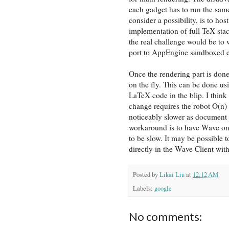
each gadget has to run the same
consider a possibility, is to hos
implementation of full TeX sta
the real challenge would be to w
port to AppEngine sandboxed 
Once the rendering part is don
on the fly. This can be done us
LaTeX code in the blip. I think 
change requires the robot O(n)
noticeably slower as document s
workaround is to have Wave onl
to be slow. It may be possible t
directly in the Wave Client wit
Posted by
Likai Liu
at
12:12 AM
Labels:
google
No comments: