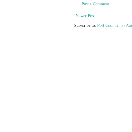
Post a Comment
Newer Post
Subscribe to:
Post Comments (At