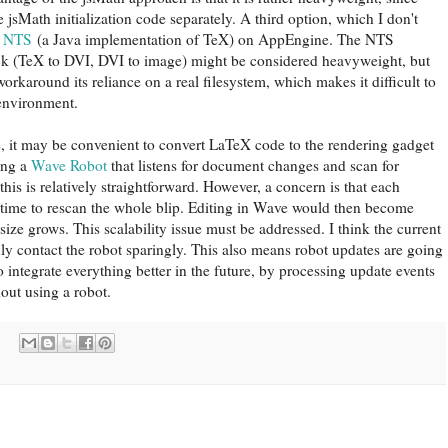
 jsMath initialization code separately. A third option, which I don't
t
NTS
(a Java implementation of TeX) on AppEngine. The NTS
ck (TeX to DVI, DVI to image) might be considered heavyweight, but
orkaround its reliance on a real filesystem, which makes it difficult to
environment.
e, it may be convenient to convert LaTeX code to the rendering gadget
ing a
Wave Robot
that listens for document changes and scan for
this is relatively straightforward. However, a concern is that each
 time to rescan the whole blip. Editing in Wave would then become
ize grows. This scalability issue must be addressed. I think the current
y contact the robot sparingly. This also means robot updates are going
o integrate everything better in the future, by processing update events
hout using a robot.