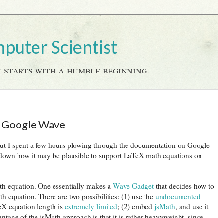
mputer Scientist
 starts with a humble beginning.
n Google Wave
, but I spent a few hours plowing through the documentation on Google
 down how it may be plausible to support LaTeX math equations on
ath equation. One essentially makes a
Wave Gadget
that decides how to
h equation. There are two possibilities: (1) use the
undocumented
eX equation length is
extremely limited
; (2) embed
jsMath
, and use it
ntage of the jsMath approach is that it is rather heavyweight, since