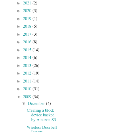
2021
(2)
►
2020
(3)
►
2019
(1)
►
2018
(5)
►
2017
(3)
►
2016
(8)
►
2015
(14)
►
2014
(6)
►
2013
(26)
►
2012
(19)
►
2011
(14)
►
2010
(51)
►
2009
(34)
▼
December
(4)
▼
Creating a block
device backed
by Amazon S3
Wireless Doorbell
Instant