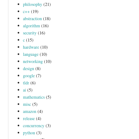
philosophy
(21)
c++
(19)
abstraction
(18)
algorithm
(16)
security
(16)
c
(15)
hardware
(10)
language
(10)
networking
(10)
design
(8)
google
(7)
tldr
(6)
ai
(5)
mathematics
(5)
misc
(5)
amazon
(4)
release
(4)
concurrency
(3)
python
(3)