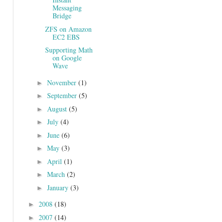
Messaging
Bridge
ZFS on Amazon
EC2 EBS
Supporting Math
on Google
Wave
November
(1)
►
September
(5)
►
August
(5)
►
July
(4)
►
June
(6)
►
May
(3)
►
April
(1)
►
March
(2)
►
January
(3)
►
2008
(18)
►
2007
(14)
►