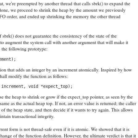
at, we're preempted by another thread that calls sbrk() to expand the
 done, we proceed to shrink the heap by the amount we previously
FO order, and ended up shrinking the memory the other thread
 sbrk() does not guarantee the consistency of the state of the
to augment the system call with another argument that will make it
 the following prototype:
ement);
ion that adds an integer by an increment atomically. Inspired by how
all modify the function as follows:
 increment, void *expect_top);
e the heap to shrink or grow if the expect_top pointer, as seen by the
e same as the actual heap top. If not, an error value is returned; the caller
of the heap state, and then decide if it wants to try again. This allows
ntain transactional integrity.
rent form is not thread-safe even if it is atomic. We showed that it is
hange of the function definition. However, the ultimate verdict is that it