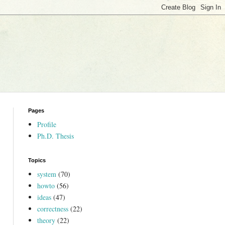
Pages
Profile
Ph.D. Thesis
Topics
system
(70)
howto
(56)
ideas
(47)
correctness
(22)
theory
(22)