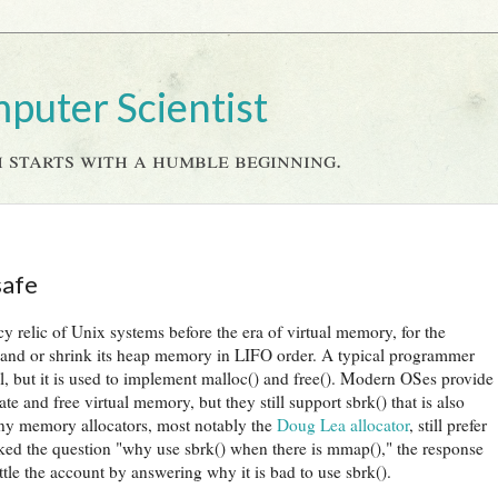
mputer Scientist
 starts with a humble beginning.
safe
cy relic of Unix systems before the era of virtual memory, for the
pand or shrink its heap memory in LIFO order. A typical programmer
l, but it is used to implement malloc() and free(). Modern OSes provide
 and free virtual memory, but they still support sbrk() that is also
y memory allocators, most notably the
Doug Lea allocator
, still prefer
ed the question "why use sbrk() when there is mmap()," the response
ttle the account by answering why it is bad to use sbrk().