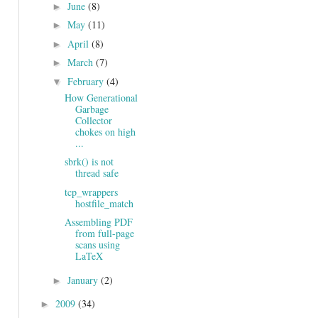
June
(8)
►
May
(11)
►
April
(8)
►
March
(7)
►
February
(4)
▼
How Generational
Garbage
Collector
chokes on high
...
sbrk() is not
thread safe
tcp_wrappers
hostfile_match
Assembling PDF
from full-page
scans using
LaTeX
January
(2)
►
2009
(34)
►