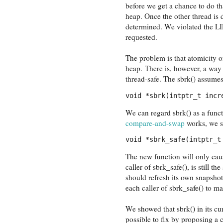
before we get a chance to do th
heap. Once the other thread is
determined. We violated the LI
requested.
The problem is that atomicity of
heap. There is, however, a way 
thread-safe. The sbrk() assumes
void *sbrk(intptr_t incr
We can regard sbrk() as a funct
compare-and-swap
works, we sh
void *sbrk_safe(intptr_t
The new function will only caus
caller of sbrk_safe(), is still th
should refresh its own snapshot 
each caller of sbrk_safe() to mai
We showed that sbrk() in its cur
possible to fix by proposing a c