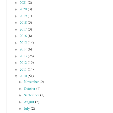
2021
(2)
►
2020
(3)
►
2019
(1)
►
2018
(5)
►
2017
(3)
►
2016
(8)
►
2015
(14)
►
2014
(6)
►
2013
(26)
►
2012
(19)
►
2011
(14)
►
2010
(51)
▼
November
(2)
►
October
(4)
►
September
(1)
►
August
(2)
►
July
(2)
►