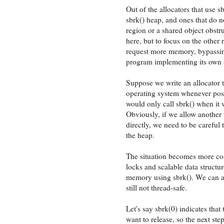
Out of the allocators that use s
sbrk() heap, and ones that do 
region or a shared object obstr
here, but to focus on the other
request more memory, bypassing 
program implementing its own a
Suppose we write an allocator t
operating system whenever poss
would only call sbrk() when it 
Obviously, if we allow another
directly, we need to be careful
the heap.
The situation becomes more co
locks and scalable data structur
memory using sbrk(). We can ass
still not thread-safe.
Let's say sbrk(0) indicates that
want to release, so the next ste