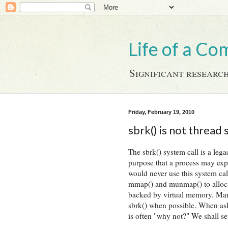
Life of a Co
Significant research
Friday, February 19, 2010
sbrk() is not thread 
The sbrk() system call is a lega
purpose that a process may ex
would never use this system cal
mmap() and munmap() to allocate
backed by virtual memory. Man
sbrk() when possible. When ask
is often "why not?" We shall se