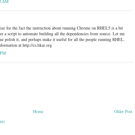
32 AM
ize for the fact the instruction about running Chrome on RHEL5 is a bit
her a script to automate building all the dependencies from source. Let me
e polish it, and perhaps make it useful for all the people running RHEL.
ormation at http://cs.likai.org
6 PM
Home
Older Post
om)