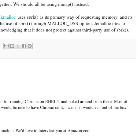
together. We should all be using mmap() instead.
hkmalloc
uses sbrk() as its primary way of requesting memory, and its
 the use of sbrk() through MALLOC_DSS option. Jemalloc tries to
nowledging that it does not protect against third-party use of sbrk().
 hit for running Chrome on RHEL5, and poked around from there. Most of
ould be nice to have Chrome on it, nicer if it would run out of the box.
tuation? We'd love to interview you at Amazon.com.