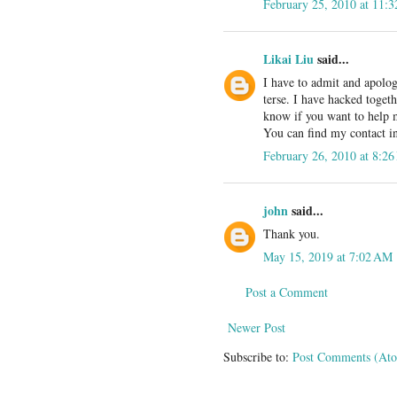
February 25, 2010 at 11:
Likai Liu
said...
I have to admit and apolog
terse. I have hacked toget
know if you want to help m
You can find my contact inf
February 26, 2010 at 8:2
john
said...
Thank you.
May 15, 2019 at 7:02 AM
Post a Comment
Newer Post
Subscribe to:
Post Comments (At