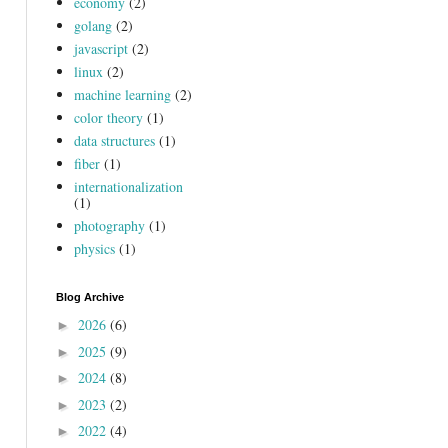
economy
(2)
golang
(2)
javascript
(2)
linux
(2)
machine learning
(2)
color theory
(1)
data structures
(1)
fiber
(1)
internationalization
(1)
photography
(1)
physics
(1)
Blog Archive
2026
(6)
►
2025
(9)
►
2024
(8)
►
2023
(2)
►
2022
(4)
►