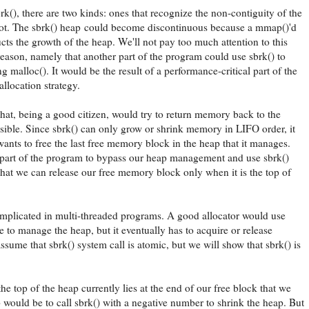
brk(), there are two kinds: ones that recognize the non-contiguity of the
not. The sbrk() heap could become discontinuous because a mmap()'d
ucts the growth of the heap. We'll not pay too much attention to this
 reason, namely that another part of the program could use sbrk() to
malloc(). It would be the result of a performance-critical part of the
llocation strategy.
hat, being a good citizen, would try to return memory back to the
ible. Since sbrk() can only grow or shrink memory in LIFO order, it
wants to free the last free memory block in the heap that it manages.
 part of the program to bypass our heap management and use sbrk()
 that we can release our free memory block only when it is the top of
mplicated in multi-threaded programs. A good allocator would use
e to manage the heap, but it eventually has to acquire or release
ume that sbrk() system call is atomic, but we will show that sbrk() is
 the top of the heap currently lies at the end of our free block that we
p would be to call sbrk() with a negative number to shrink the heap. But