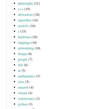
philosophy
(21)
c++
(19)
abstraction
(18)
algorithm
(16)
security
(16)
c
(15)
hardware
(10)
language
(10)
networking
(10)
design
(8)
google
(7)
tldr
(6)
ai
(5)
mathematics
(5)
misc
(5)
amazon
(4)
release
(4)
concurrency
(3)
python
(3)