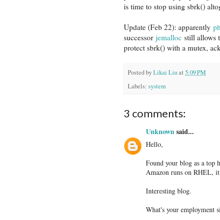
is time to stop using sbrk() al
Update (Feb 22): apparently
p
successor
jemalloc
still allows
protect sbrk() with a mutex, ack
Posted by
Likai Liu
at
5:09 PM
Labels:
system
3 comments:
Unknown
said...
Hello,
Found your blog as a top
Amazon runs on RHEL, it w
Interesting blog.
What's your employment si