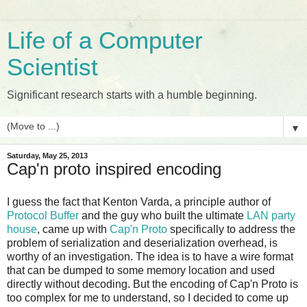
Life of a Computer
Scientist
Significant research starts with a humble beginning.
▼
Saturday, May 25, 2013
Cap'n proto inspired encoding
I guess the fact that Kenton Varda, a principle author of
Protocol Buffer
and the guy who built the ultimate
LAN party
house
, came up with
Cap'n Proto
specifically to address the
problem of serialization and deserialization overhead, is
worthy of an investigation. The idea is to have a wire format
that can be dumped to some memory location and used
directly without decoding. But the encoding of Cap'n Proto is
too complex for me to understand, so I decided to come up