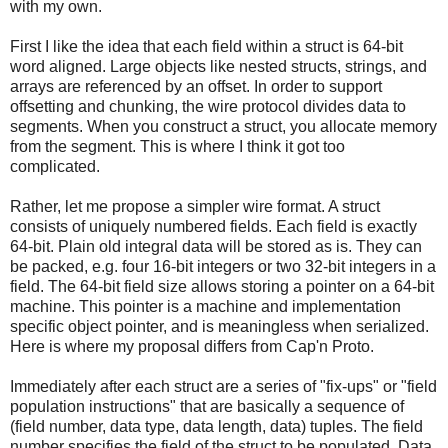
with my own.
First I like the idea that each field within a struct is 64-bit
word aligned. Large objects like nested structs, strings, and
arrays are referenced by an offset. In order to support
offsetting and chunking, the wire protocol divides data to
segments. When you construct a struct, you allocate memory
from the segment. This is where I think it got too
complicated.
Rather, let me propose a simpler wire format. A struct
consists of uniquely numbered fields. Each field is exactly
64-bit. Plain old integral data will be stored as is. They can
be packed, e.g. four 16-bit integers or two 32-bit integers in a
field. The 64-bit field size allows storing a pointer on a 64-bit
machine. This pointer is a machine and implementation
specific object pointer, and is meaningless when serialized.
Here is where my proposal differs from Cap'n Proto.
Immediately after each struct are a series of "fix-ups" or "field
population instructions" that are basically a sequence of
(field number, data type, data length, data) tuples. The field
number specifies the field of the struct to be populated. Data