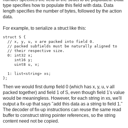
type specifies how to populate this field with data. Data
length specifies the number of bytes, followed by the action
data.
For example, to serialize a struct like this:
struct S {

  // x, y, u, v are packed into field 0.

  // packed subfields must be naturally aligned to

  // their respective size.

  0: int32 x;

     int16 y;

     uint8 u, v;

  1: list<string> xs;

Then we would first dump field 0 (which has x, y, u, v all
packed together) and field 1 of S, even though field 1's value
would be meaningless. However, for each string in xs, we'll
output a fix-up that says "add this data as a string to field 1."
The decoder of fix-up instructions can reuse the same read
buffer to construct string pointer references, so the string
content need not be copied.