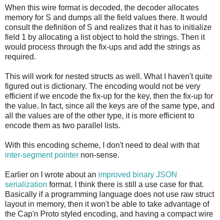
When this wire format is decoded, the decoder allocates
memory for S and dumps all the field values there. It would
consult the definition of S and realizes that it has to initialize
field 1 by allocating a list object to hold the strings. Then it
would process through the fix-ups and add the strings as
required.
This will work for nested structs as well. What I haven't quite
figured out is dictionary. The encoding would not be very
efficient if we encode the fix-up for the key, then the fix-up for
the value. In fact, since all the keys are of the same type, and
all the values are of the other type, it is more efficient to
encode them as two parallel lists.
With this encoding scheme, I don't need to deal with that
inter-segment pointer
non-sense.
Earlier on I wrote about an
improved binary JSON
serialization
format. I think there is still a use case for that.
Basically if a programming language does not use raw struct
layout in memory, then it won't be able to take advantage of
the Cap'n Proto styled encoding, and having a compact wire