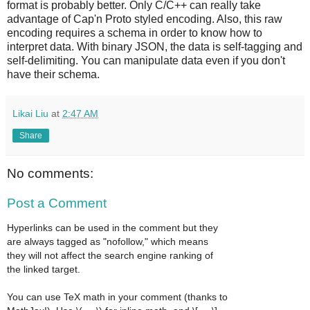
format is probably better. Only C/C++ can really take
advantage of Cap'n Proto styled encoding. Also, this raw
encoding requires a schema in order to know how to
interpret data. With binary JSON, the data is self-tagging and
self-delimiting. You can manipulate data even if you don't
have their schema.
Likai Liu
at
2:47 AM
Share
No comments:
Post a Comment
Hyperlinks can be used in the comment but they
are always tagged as "nofollow," which means
they will not affect the search engine ranking of
the linked target.
You can use TeX math in your comment (thanks to