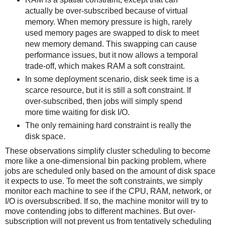
actually be over-subscribed because of virtual
memory. When memory pressure is high, rarely
used memory pages are swapped to disk to meet
new memory demand. This swapping can cause
performance issues, but it now allows a temporal
trade-off, which makes RAM a soft constraint.
In some deployment scenario, disk seek time is a
scarce resource, but it is still a soft constraint. If
over-subscribed, then jobs will simply spend
more time waiting for disk I/O.
The only remaining hard constraint is really the
disk space.
These observations simplify cluster scheduling to become
more like a one-dimensional bin packing problem, where
jobs are scheduled only based on the amount of disk space
it expects to use. To meet the soft constraints, we simply
monitor each machine to see if the CPU, RAM, network, or
I/O is oversubscribed. If so, the machine monitor will try to
move contending jobs to different machines. But over-
subscription will not prevent us from tentatively scheduling