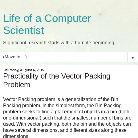
Life of a Computer
Scientist
Significant research starts with a humble beginning.
▼
Thursday, August 6, 2015
Practicality of the Vector Packing
Problem
Vector Packing problem is a generalization of the Bin
Packing problem. In the simplest form, the Bin Packing
problem seeks to find a placement of objects in a bin (both
one-dimensional) such that the smallest number of bins are
used. With vector packing, both the bin and the objects can
have several dimensions, and different sizes along these
dimensions.