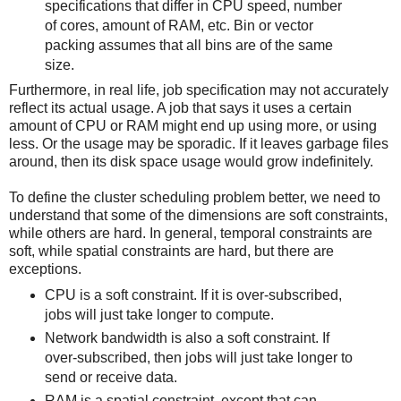
specifications that differ in CPU speed, number
of cores, amount of RAM, etc. Bin or vector
packing assumes that all bins are of the same
size.
Furthermore, in real life, job specification may not accurately
reflect its actual usage. A job that says it uses a certain
amount of CPU or RAM might end up using more, or using
less. Or the usage may be sporadic. If it leaves garbage files
around, then its disk space usage would grow indefinitely.
To define the cluster scheduling problem better, we need to
understand that some of the dimensions are soft constraints,
while others are hard. In general, temporal constraints are
soft, while spatial constraints are hard, but there are
exceptions.
CPU is a soft constraint. If it is over-subscribed,
jobs will just take longer to compute.
Network bandwidth is also a soft constraint. If
over-subscribed, then jobs will just take longer to
send or receive data.
RAM is a spatial constraint, except that can