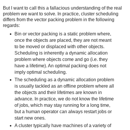
But I want to call this a fallacious understanding of the real
problem we want to solve. In practice, cluster scheduling
differs from the vector packing problem in the following
regards:
Bin or vector packing is a static problem where,
once the objects are placed, they are not meant
to be moved or displaced with other objects.
Scheduling is inherently a dynamic allocation
problem where objects come and go (i.e. they
have a lifetime). An optimal packing does not
imply optimal scheduling.
The scheduling as a dynamic allocation problem
is usually tackled as an offline problem where all
the objects and their lifetimes are known in
advance. In practice, we do not know the lifetime
of jobs, which may stay running for a long time,
but a human operator can always restart jobs or
start new ones.
A cluster typically have machines of a variety of