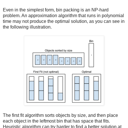
Even in the simplest form, bin packing is an NP-hard
problem. An approximation algorithm that runs in polynomial
time may not produce the optimal solution, as you can see in
the following illustration.
The first fit algorithm sorts objects by size, and then place
each object in the leftmost bin that has space that fits.
Heuristic algorithm can try harder to find a better solution at