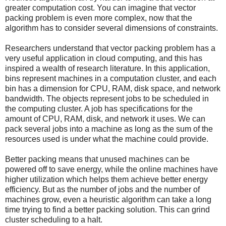
greater computation cost. You can imagine that vector
packing problem is even more complex, now that the
algorithm has to consider several dimensions of constraints.
Researchers understand that vector packing problem has a
very useful application in cloud computing, and this has
inspired a wealth of research literature. In this application,
bins represent machines in a computation cluster, and each
bin has a dimension for CPU, RAM, disk space, and network
bandwidth. The objects represent jobs to be scheduled in
the computing cluster. A job has specifications for the
amount of CPU, RAM, disk, and network it uses. We can
pack several jobs into a machine as long as the sum of the
resources used is under what the machine could provide.
Better packing means that unused machines can be
powered off to save energy, while the online machines have
higher utilization which helps them achieve better energy
efficiency. But as the number of jobs and the number of
machines grow, even a heuristic algorithm can take a long
time trying to find a better packing solution. This can grind
cluster scheduling to a halt.