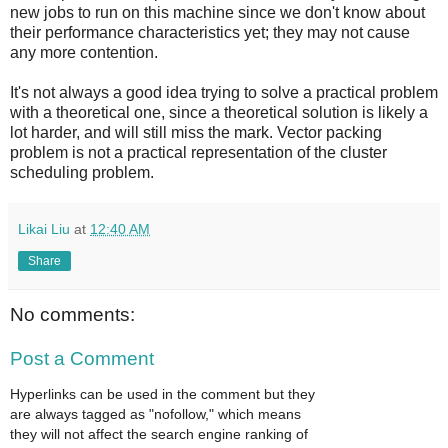
new jobs to run on this machine since we don't know about
their performance characteristics yet; they may not cause
any more contention.
It's not always a good idea trying to solve a practical problem
with a theoretical one, since a theoretical solution is likely a
lot harder, and will still miss the mark. Vector packing
problem is not a practical representation of the cluster
scheduling problem.
Likai Liu
at
12:40 AM
Share
No comments:
Post a Comment
Hyperlinks can be used in the comment but they
are always tagged as "nofollow," which means
they will not affect the search engine ranking of