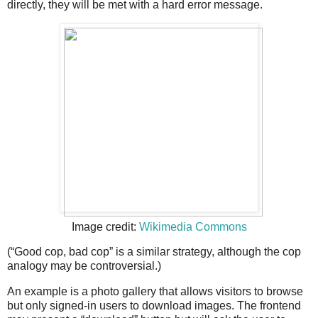
directly, they will be met with a hard error message.
Image credit:
Wikimedia Commons
(“Good cop, bad cop” is a similar strategy, although the cop
analogy may be controversial.)
An example is a photo gallery that allows visitors to browse
but only signed-in users to download images. The frontend