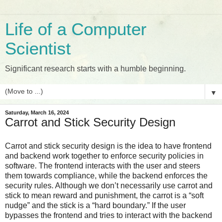
Life of a Computer
Scientist
Significant research starts with a humble beginning.
▼
Saturday, March 16, 2024
Carrot and Stick Security Design
Carrot and stick security design is the idea to have frontend
and backend work together to enforce security policies in
software. The frontend interacts with the user and steers
them towards compliance, while the backend enforces the
security rules. Although we don’t necessarily use carrot and
stick to mean reward and punishment, the carrot is a “soft
nudge” and the stick is a “hard boundary.” If the user
bypasses the frontend and tries to interact with the backend