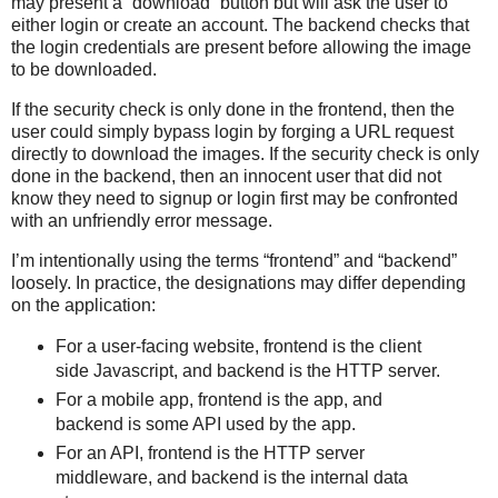
may present a “download” button but will ask the user to
either login or create an account. The backend checks that
the login credentials are present before allowing the image
to be downloaded.
If the security check is only done in the frontend, then the
user could simply bypass login by forging a URL request
directly to download the images. If the security check is only
done in the backend, then an innocent user that did not
know they need to signup or login first may be confronted
with an unfriendly error message.
I’m intentionally using the terms “frontend” and “backend”
loosely. In practice, the designations may differ depending
on the application:
For a user-facing website, frontend is the client
side Javascript, and backend is the HTTP server.
For a mobile app, frontend is the app, and
backend is some API used by the app.
For an API, frontend is the HTTP server
middleware, and backend is the internal data