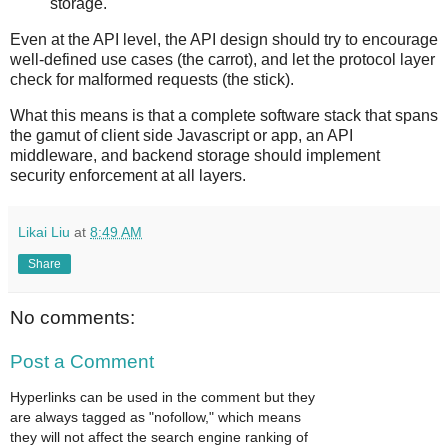
storage.
Even at the API level, the API design should try to encourage
well-defined use cases (the carrot), and let the protocol layer
check for malformed requests (the stick).
What this means is that a complete software stack that spans
the gamut of client side Javascript or app, an API
middleware, and backend storage should implement
security enforcement at all layers.
Likai Liu
at
8:49 AM
Share
No comments:
Post a Comment
Hyperlinks can be used in the comment but they
are always tagged as "nofollow," which means
they will not affect the search engine ranking of