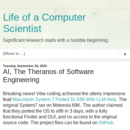
Life of a Computer
Scientist
Significant research starts with a humble beginning.
▼
Tuesday, September 30, 2025
AI, The Theranos of Software
Engineering
Breaking news! Vibe coding achieved the utterly impressive
feat!
Macintosh System 7 Ported To X86 With LLM Help
. The
original System7 ran on Motorola 68K. The author claimed
that they ported the OS to x86 in 3 days, with a fully
functional Finder and GUI, and no access to the original
source code. The project files can be found on
GitHub
.