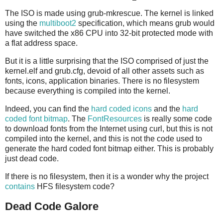
The ISO is made using grub-mkrescue. The kernel is linked
using the
multiboot2
specification, which means grub would
have switched the x86 CPU into 32-bit protected mode with
a flat address space.
But it is a little surprising that the ISO comprised of just the
kernel.elf and grub.cfg, devoid of all other assets such as
fonts, icons, application binaries. There is no filesystem
because everything is compiled into the kernel.
Indeed, you can find the
hard coded icons
and the
hard
coded font bitmap
. The
FontResources
is really some code
to download fonts from the Internet using curl, but this is not
compiled into the kernel, and this is not the code used to
generate the hard coded font bitmap either. This is probably
just dead code.
If there is no filesystem, then it is a wonder why the project
contains
HFS filesystem code?
Dead Code Galore