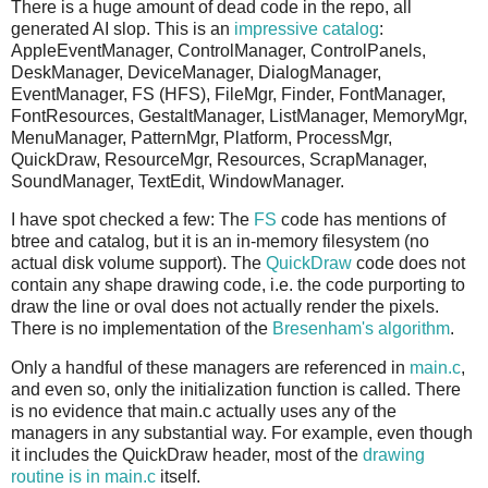
There is a huge amount of dead code in the repo, all
generated AI slop. This is an
impressive catalog
:
AppleEventManager, ControlManager, ControlPanels,
DeskManager, DeviceManager, DialogManager,
EventManager, FS (HFS), FileMgr, Finder, FontManager,
FontResources, GestaltManager, ListManager, MemoryMgr,
MenuManager, PatternMgr, Platform, ProcessMgr,
QuickDraw, ResourceMgr, Resources, ScrapManager,
SoundManager, TextEdit, WindowManager.
I have spot checked a few: The
FS
code has mentions of
btree and catalog, but it is an in-memory filesystem (no
actual disk volume support). The
QuickDraw
code does not
contain any shape drawing code, i.e. the code purporting to
draw the line or oval does not actually render the pixels.
There is no implementation of the
Bresenham's algorithm
.
Only a handful of these managers are referenced in
main.c
,
and even so, only the initialization function is called. There
is no evidence that main.c actually uses any of the
managers in any substantial way. For example, even though
it includes the QuickDraw header, most of the
drawing
routine is in main.c
itself.