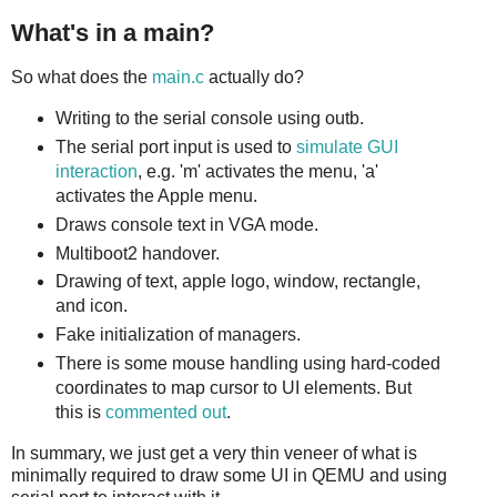
What's in a main?
So what does the
main.c
actually do?
Writing to the serial console using outb.
The serial port input is used to
simulate GUI
interaction
, e.g. 'm' activates the menu, 'a'
activates the Apple menu.
Draws console text in VGA mode.
Multiboot2 handover.
Drawing of text, apple logo, window, rectangle,
and icon.
Fake initialization of managers.
There is some mouse handling using hard-coded
coordinates to map cursor to UI elements. But
this is
commented out
.
In summary, we just get a very thin veneer of what is
minimally required to draw some UI in QEMU and using