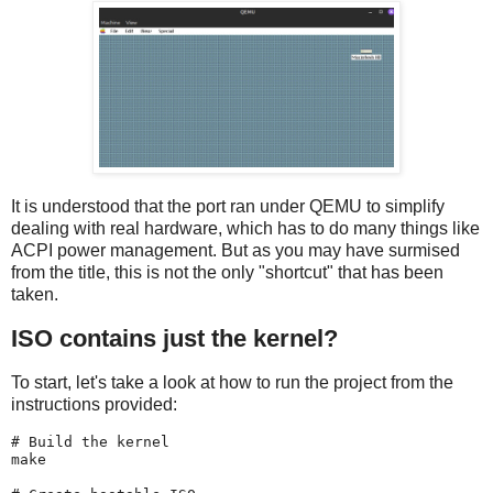
It is understood that the port ran under QEMU to simplify
dealing with real hardware, which has to do many things like
ACPI power management. But as you may have surmised
from the title, this is not the only "shortcut" that has been
taken.
ISO contains just the kernel?
To start, let's take a look at how to run the project from the
instructions provided:
# Build the kernel

make
