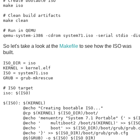
# Create bootable ISO

make iso

# Clean build artifacts

make clean

# Run in QEMU

So let's take a look at the
Makefile
to see how the ISO was
built.
ISO_DIR = iso

KERNEL = kernel.elf

ISO = system71.iso

GRUB = grub-mkrescue

# ISO target

iso: $(ISO)

$(ISO): $(KERNEL)

	@echo "Creating bootable ISO..."

	@cp $(KERNEL) $(ISO_DIR)/boot/

	@echo 'menuentry "System 7.1 Portable" {' > $(ISO_DIR)/boot/grub/grub.cfg

	@echo '    multiboot2 /boot/$(KERNEL)' >> $(ISO_DIR)/boot/grub/grub.cfg

	@echo '    boot' >> $(ISO_DIR)/boot/grub/grub.cfg

	@echo '}' >> $(ISO_DIR)/boot/grub/grub.cfg
