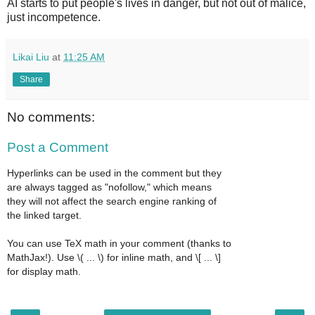
AI starts to put people's lives in danger, but not out of malice,
just incompetence.
Likai Liu
at
11:25 AM
Share
No comments:
Post a Comment
Hyperlinks can be used in the comment but they
are always tagged as "nofollow," which means
they will not affect the search engine ranking of
the linked target.
You can use TeX math in your comment (thanks to
MathJax!). Use \( ... \) for inline math, and \[ ... \]
for display math.