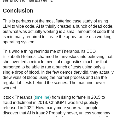
serial port to interact with it.
Conclusion
This is perhaps not the most flattering case study of using
LLM to vibe code. AI faithfully created a bunch of dead code,
but what was actually working is a small amount of code that
is minimally required to create the appearance of a working
operating system.
This whole thing reminds me of Theranos. Its CEO,
Elizabeth Holmes, charmed her investors into believing that
she invented a miracle medical diagnostics machine that
purported to be able to run a bunch of tests using only a
single drop of blood. In the few demos they did, they actually
drew vials of blood using the normal process and ran the
regular lab tests behind the scenes. The machine never
worked.
It took Theranos (
timeline
) from rising to fame in 2015 to
fraud indictment in 2018. ChatGPT was first publicly
released in 2022. How many more years will people
discover that AI is fraud? Probably never, unless somehow